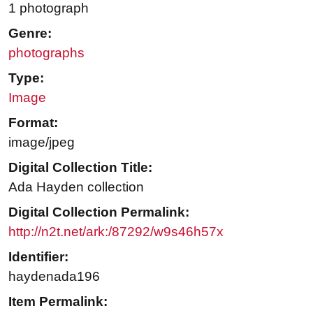
1 photograph
Genre:
photographs
Type:
Image
Format:
image/jpeg
Digital Collection Title:
Ada Hayden collection
Digital Collection Permalink:
http://n2t.net/ark:/87292/w9s46h57x
Identifier:
haydenada196
Item Permalink: