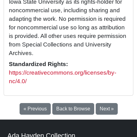
Iowa State University as its rights-holder for
noncommercial use, including sharing and
adapting the work. No permission is required
for noncommercial use so long as attribution
is provided. All other uses require permission
from Special Collections and University
Archives.
Standardized Rights:
https://creativecommons.org/licenses/by-
nc/4.0/
« Previous
Back to Browse
Next »
Ada Hayden Collection