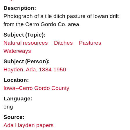
Description:
Photograph of a tile ditch pasture of Iowan drift
from the Cerro Gordo Co. area.
Subject (Topic):
Natural resources
Ditches
Pastures
Waterways
Subject (Person):
Hayden, Ada, 1884-1950
Location:
Iowa--Cerro Gordo County
Language:
eng
Source:
Ada Hayden papers