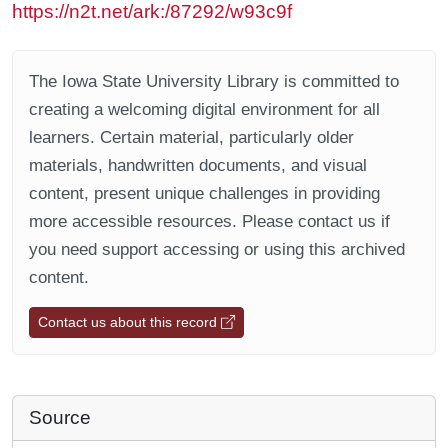
https://n2t.net/ark:/87292/w93c9f
The Iowa State University Library is committed to
creating a welcoming digital environment for all
learners. Certain material, particularly older
materials, handwritten documents, and visual
content, present unique challenges in providing
more accessible resources. Please contact us if
you need support accessing or using this archived
content.
Contact us about this record
Source