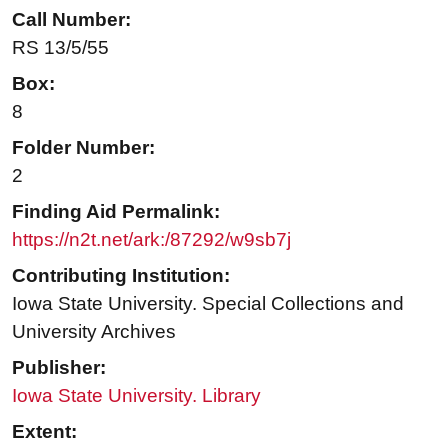
Call Number:
RS 13/5/55
Box:
8
Folder Number:
2
Finding Aid Permalink:
https://n2t.net/ark:/87292/w9sb7j
Contributing Institution:
Iowa State University. Special Collections and
University Archives
Publisher:
Iowa State University. Library
Extent: