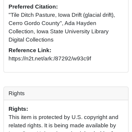
Preferred Citation:
"Tile Ditch Pasture, Iowa Drift (glacial drift),
Cerro Gordo County", Ada Hayden
Collection, Iowa State University Library
Digital Collections
Reference Link:
https://n2t.net/ark:/87292/w93c9f
Rights
Rights:
This item is protected by U.S. copyright and
related rights. It is being made available by