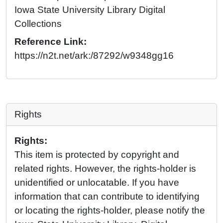
Iowa State University Library Digital
Collections
Reference Link:
https://n2t.net/ark:/87292/w9348gg16
Rights
Rights:
This item is protected by copyright and
related rights. However, the rights-holder is
unidentified or unlocatable. If you have
information that can contribute to identifying
or locating the rights-holder, please notify the