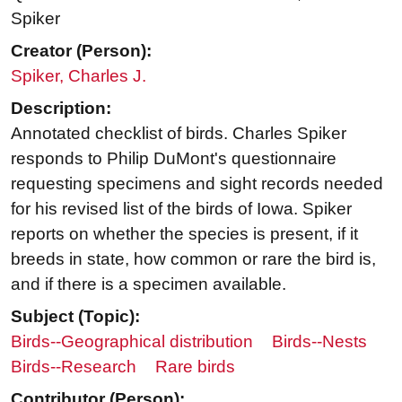
Spiker
Creator (Person):
Spiker, Charles J.
Description:
Annotated checklist of birds. Charles Spiker
responds to Philip DuMont's questionnaire
requesting specimens and sight records needed
for his revised list of the birds of Iowa. Spiker
reports on whether the species is present, if it
breeds in state, how common or rare the bird is,
and if there is a specimen available.
Subject (Topic):
Birds--Geographical distribution
Birds--Nests
Birds--Research
Rare birds
Contributor (Person):