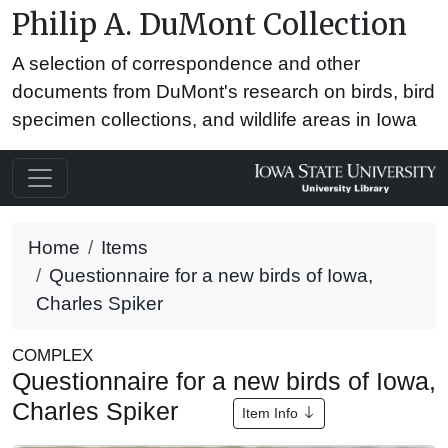
Philip A. DuMont Collection
A selection of correspondence and other
documents from DuMont's research on birds, bird
specimen collections, and wildlife areas in Iowa
Home
Items
Questionnaire for a new birds of Iowa,
Charles Spiker
COMPLEX
Questionnaire for a new birds of Iowa,
Charles Spiker
Item Info