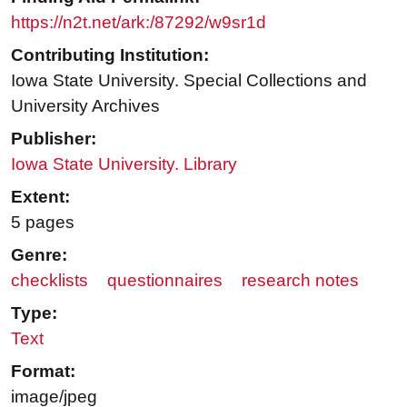
https://n2t.net/ark:/87292/w9sr1d
Contributing Institution:
Iowa State University. Special Collections and
University Archives
Publisher:
Iowa State University. Library
Extent:
5 pages
Genre:
checklists
questionnaires
research notes
Type:
Text
Format:
image/jpeg