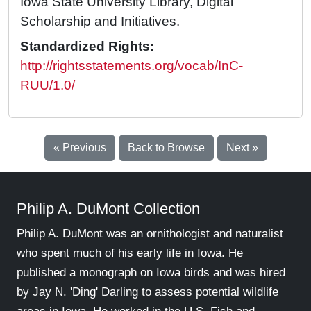
Iowa State University Library, Digital
Scholarship and Initiatives.
Standardized Rights:
http://rightsstatements.org/vocab/InC-
RUU/1.0/
« Previous
Back to Browse
Next »
Philip A. DuMont Collection
Philip A. DuMont was an ornithologist and naturalist
who spent much of his early life in Iowa. He
published a monograph on Iowa birds and was hired
by Jay N. 'Ding' Darling to assess potential wildlife