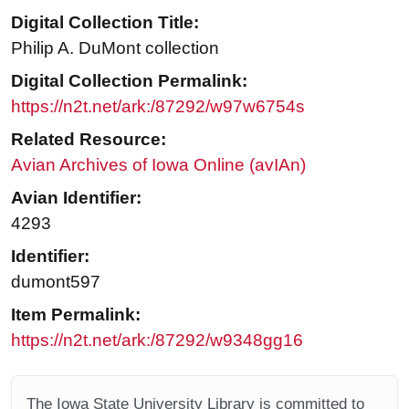
Digital Collection Title:
Philip A. DuMont collection
Digital Collection Permalink:
https://n2t.net/ark:/87292/w97w6754s
Related Resource:
Avian Archives of Iowa Online (avIAn)
Avian Identifier:
4293
Identifier:
dumont597
Item Permalink:
https://n2t.net/ark:/87292/w9348gg16
The Iowa State University Library is committed to