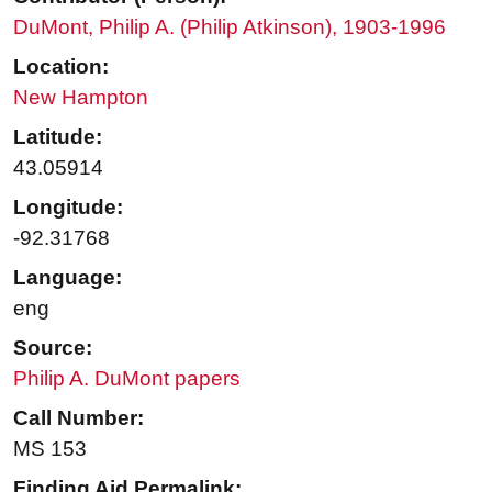
DuMont, Philip A. (Philip Atkinson), 1903-1996
Location:
New Hampton
Latitude:
43.05914
Longitude:
-92.31768
Language:
eng
Source:
Philip A. DuMont papers
Call Number:
MS 153
Finding Aid Permalink: