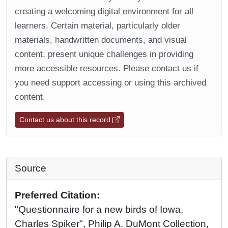
creating a welcoming digital environment for all
learners. Certain material, particularly older
materials, handwritten documents, and visual
content, present unique challenges in providing
more accessible resources. Please contact us if
you need support accessing or using this archived
content.
Contact us about this record
Source
Preferred Citation:
"Questionnaire for a new birds of Iowa,
Charles Spiker", Philip A. DuMont Collection,