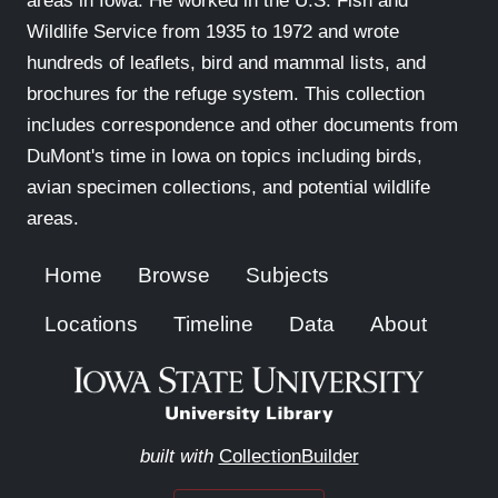
areas in Iowa. He worked in the U.S. Fish and
Wildlife Service from 1935 to 1972 and wrote
hundreds of leaflets, bird and mammal lists, and
brochures for the refuge system. This collection
includes correspondence and other documents from
DuMont's time in Iowa on topics including birds,
avian specimen collections, and potential wildlife
areas.
Home
Browse
Subjects
Locations
Timeline
Data
About
built with
CollectionBuilder