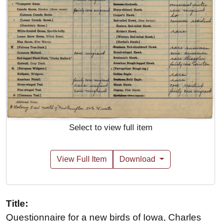
Select to view full item
View Full Item
Download
Title:
Questionnaire for a new birds of Iowa, Charles