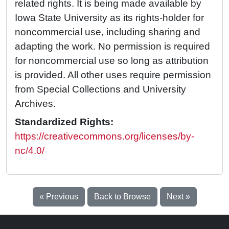
related rights. It is being made available by
Iowa State University as its rights-holder for
noncommercial use, including sharing and
adapting the work. No permission is required
for noncommercial use so long as attribution
is provided. All other uses require permission
from Special Collections and University
Archives.
Standardized Rights:
https://creativecommons.org/licenses/by-
nc/4.0/
« Previous
Back to Browse
Next »