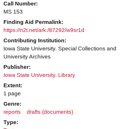
Call Number:
MS 153
Finding Aid Permalink:
https://n2t.net/ark:/87292/w9sr1d
Contributing Institution:
Iowa State University. Special Collections and
University Archives
Publisher:
Iowa State University. Library
Extent:
1 page
Genre:
reports
drafts (documents)
Type: