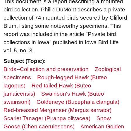
This document is a report describing a mounted
bird collection. Philip DuMont describes a private
collection of 74 mounted birds secured by Clifford
Blum, listing some noteworthy specimens. This
report was included in the article "Private bird
collections in Iowa" published in Iowa Bird Life
vol. 5, no. 3.
Subject (Topic):
Birds--Collection and preservation
Zoological
specimens
Rough-legged Hawk (Buteo
lagopus)
Red-tailed Hawk (Buteo
jamaicensis)
Swainson's Hawk (Buteo
swainsoni)
Goldeneye (Bucephala clangula)
Red-breasted Merganser (Mergus serrator)
Scarlet Tanager (Piranga olivacea)
Snow
Goose (Chen caerulescens)
American Golden