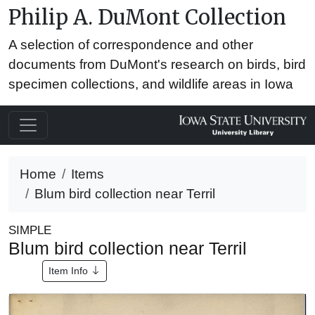
Philip A. DuMont Collection
A selection of correspondence and other
documents from DuMont's research on birds, bird
specimen collections, and wildlife areas in Iowa
Home
Items
Blum bird collection near Terril
SIMPLE
Blum bird collection near Terril
Item Info