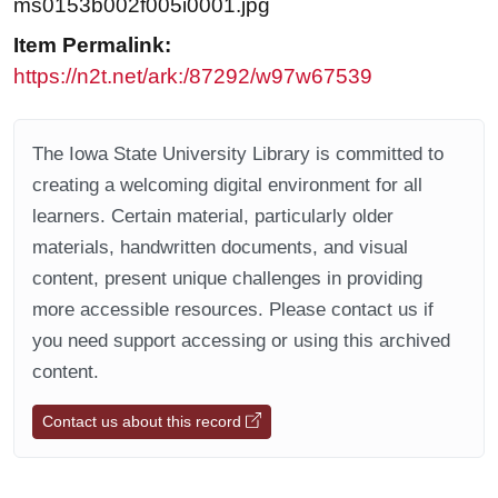
ms0153b002f005i0001.jpg
Item Permalink:
https://n2t.net/ark:/87292/w97w67539
The Iowa State University Library is committed to
creating a welcoming digital environment for all
learners. Certain material, particularly older
materials, handwritten documents, and visual
content, present unique challenges in providing
more accessible resources. Please contact us if
you need support accessing or using this archived
content.
Contact us about this record