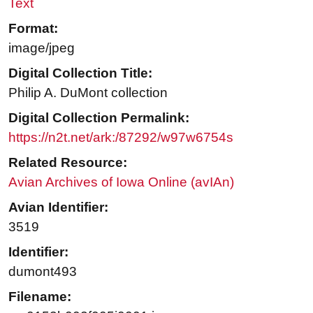
Text
Format:
image/jpeg
Digital Collection Title:
Philip A. DuMont collection
Digital Collection Permalink:
https://n2t.net/ark:/87292/w97w6754s
Related Resource:
Avian Archives of Iowa Online (avIAn)
Avian Identifier:
3519
Identifier:
dumont493
Filename: