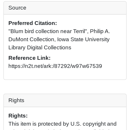
Source
Preferred Citation:
"Blum bird collection near Terril", Philip A.
DuMont Collection, Iowa State University
Library Digital Collections
Reference Link:
https://n2t.net/ark:/87292/w97w67539
Rights
Rights:
This item is protected by U.S. copyright and