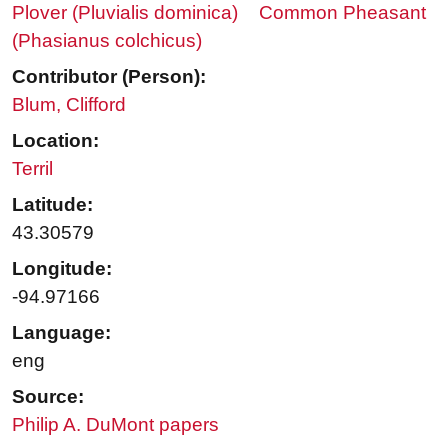
Plover (Pluvialis dominica)
Common Pheasant
(Phasianus colchicus)
Contributor (Person):
Blum, Clifford
Location:
Terril
Latitude:
43.30579
Longitude:
-94.97166
Language:
eng
Source:
Philip A. DuMont papers