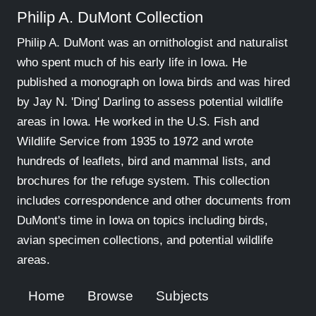
Philip A. DuMont Collection
Philip A. DuMont was an ornithologist and naturalist
who spent much of his early life in Iowa. He
published a monograph on Iowa birds and was hired
by Jay N. 'Ding' Darling to assess potential wildlife
areas in Iowa. He worked in the U.S. Fish and
Wildlife Service from 1935 to 1972 and wrote
hundreds of leaflets, bird and mammal lists, and
brochures for the refuge system. This collection
includes correspondence and other documents from
DuMont's time in Iowa on topics including birds,
avian specimen collections, and potential wildlife
areas.
Home
Browse
Subjects