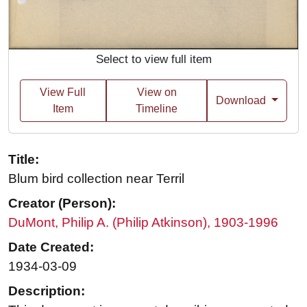
Select to view full item
View Full
View on
Download
Item
Timeline
Title:
Blum bird collection near Terril
Creator (Person):
DuMont, Philip A. (Philip Atkinson), 1903-1996
Date Created:
1934-03-09
Description: