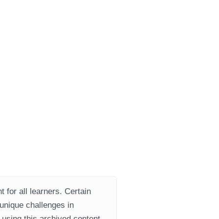
 for all learners. Certain
 unique challenges in
using this archived content.