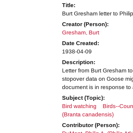
Title:
Burt Gresham letter to Phil
Creator (Person):
Gresham, Burt
Date Created:
1938-04-09
Description:
Letter from Burt Gresham to
stopover data on Goose migra
document is in response to 
Subject (Topic):
Bird watching
Birds--Coun
(Branta canadensis)
Contributor (Person):