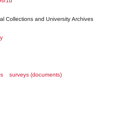
9sr1d
al Collections and University Archives
ry
es
surveys (documents)