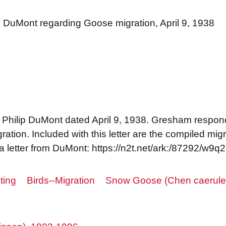
ip DuMont regarding Goose migration, April 9, 1938
 Philip DuMont dated April 9, 1938. Gresham respond
tion. Included with this letter are the compiled migr
a letter from DuMont: https://n2t.net/ark:/87292/w9q
ting
Birds--Migration
Snow Goose (Chen caerule