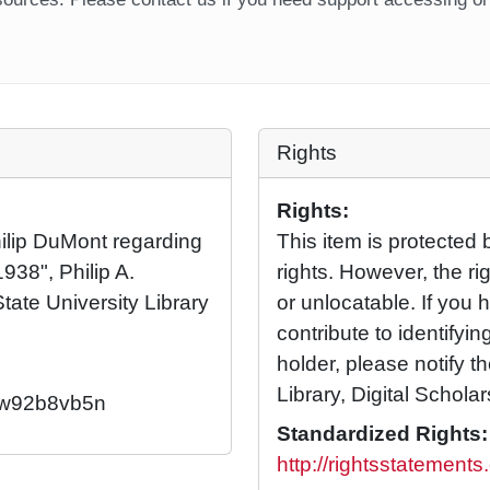
Rights
Rights:
hilip DuMont regarding
This item is protected 
938", Philip A.
rights. However, the rig
tate University Library
or unlocatable. If you 
contribute to identifying
holder, please notify t
Library, Digital Scholar
2/w92b8vb5n
Standardized Rights:
http://rightsstatement