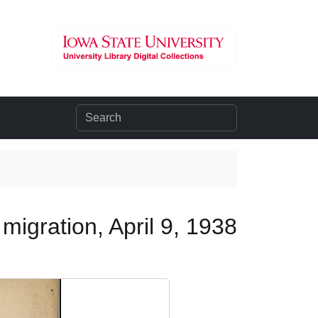
migration, April 9, 1938