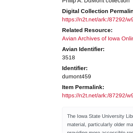
Philip A. DuMont collection
Digital Collection Permali
https://n2t.net/ark:/87292
Related Resource:
Avian Archives of Iowa Onli
Avian Identifier:
3518
Identifier:
dumont459
Item Permalink:
https://n2t.net/ark:/87292
The Iowa State University Libr
material, particularly older m
providing more accessible res