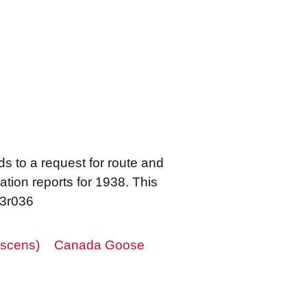
s to a request for route and
ation reports for 1938. This
23r036
scens)
Canada Goose