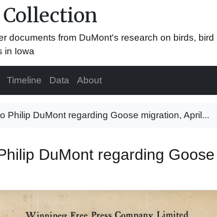
 Collection
er documents from DuMont's research on birds, bird
s in Iowa
Timeline
Data
About
to Philip DuMont regarding Goose migration, April...
Philip DuMont regarding Goose 