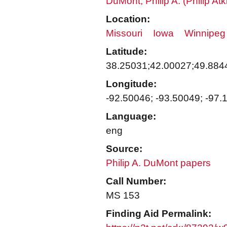
DuMont, Philip A. (Philip A
Location:
Missouri
Iowa
Winnipeg
Latitude:
38.25031;42.00027;49.884
Longitude:
-92.50046; -93.50049; -97.
Language:
eng
Source:
Philip A. DuMont papers
Call Number:
MS 153
Finding Aid Permalink: