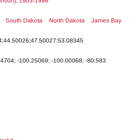
tkinson), 1903-1996
South Dakota
North Dakota
James Bay
4;44.50026;47.50027;53.08345
14704; -100.25069; -100.00068; -80.583