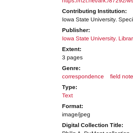
https://n2t.net/ark:/87292/w
Contributing Institution:
Iowa State University. Speci
Publisher:
Iowa State University. Libra
Extent:
3 pages
Genre:
correspondence
field not
Type:
Text
Format:
image/jpeg
Digital Collection Title: