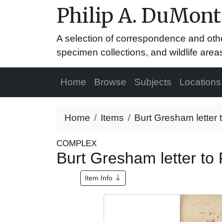
Philip A. DuMont
A selection of correspondence and oth
specimen collections, and wildlife area
Home
Browse
Subjects
Locations
Home
Items
Burt Gresham letter 
COMPLEX
Burt Gresham letter to 
Item Info