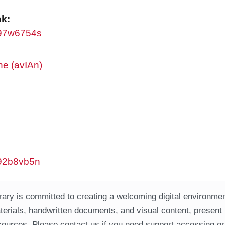
nk:
/w97w6754s
ne (avIAn)
/w92b8vb5n
ary is committed to creating a welcoming digital environment
aterials, handwritten documents, and visual content, present
ources. Please contact us if you need support accessing or 