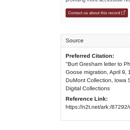
Contact us about this record
Source
Preferred Citation:
"Burt Gresham letter to P
Goose migration, April 9, 1
DuMont Collection, Iowa S
Digital Collections
Reference Link:
https://n2t.net/ark:/8729