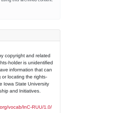
by copyright and related
hts-holder is unidentified
have information that can
 or locating the rights-
he Iowa State University
ship and Initiatives.
s.org/vocab/InC-RUU/1.0/