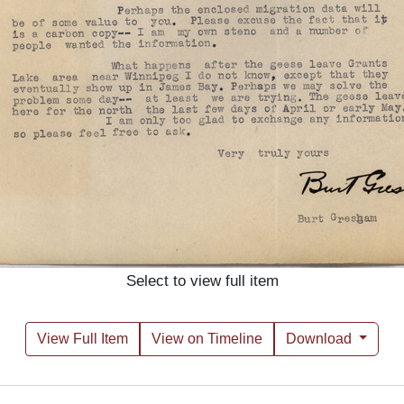
Select to view full item
View Full Item
View on Timeline
Download