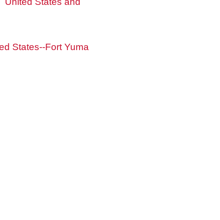
United States and
ted States--Fort Yuma