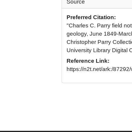
Source
Preferred Citation:
"Charles C. Parry field n
geology, June 1849-Marc
Christopher Parry Collect
University Library Digital 
Reference Link:
https://n2t.net/ark:/87292