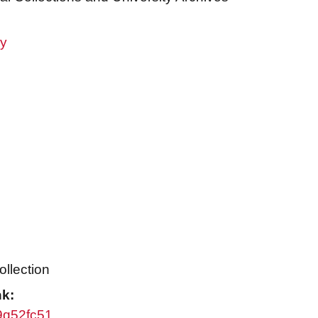
ry
ollection
nk:
w9q52fc51