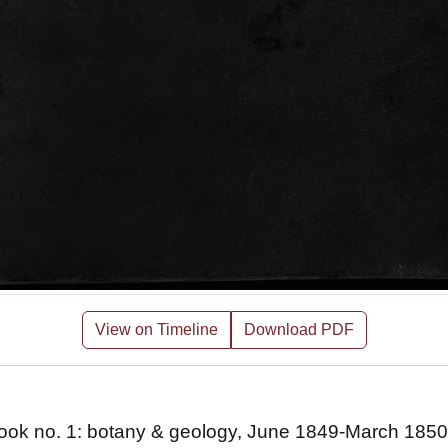
View on Timeline
Download PDF
ebook no. 1: botany & geology, June 1849-March 1850