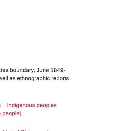
tates boundary, June 1849-
ell as ethnographic reports
s
Indigenous peoples
 people)