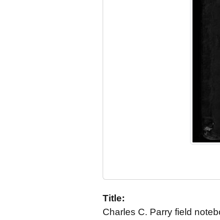
Title:
Charles C. Parry field not