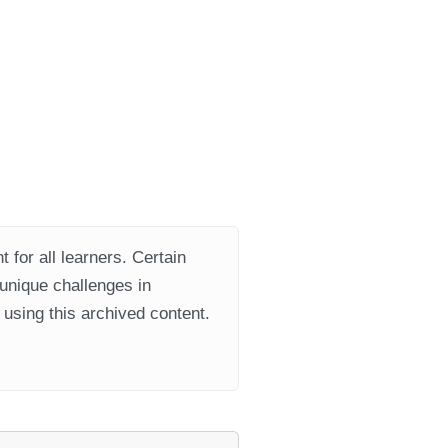
 for all learners. Certain
 unique challenges in
using this archived content.