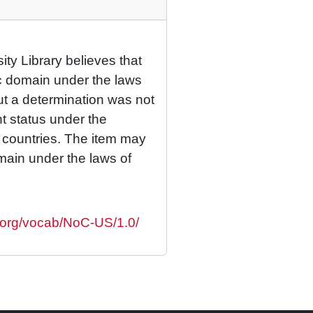
ty Library believes that
lic domain under the laws
but a determination was not
ht status under the
r countries. The item may
omain under the laws of
s.org/vocab/NoC-US/1.0/