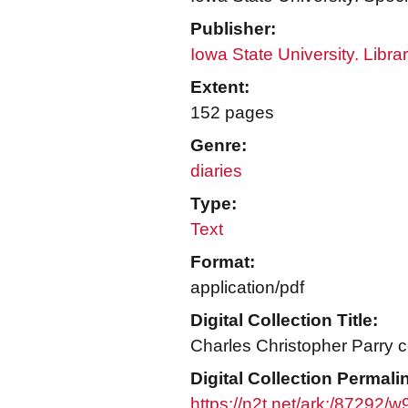
Publisher:
Iowa State University. Libra
Extent:
152 pages
Genre:
diaries
Type:
Text
Format:
application/pdf
Digital Collection Title:
Charles Christopher Parry c
Digital Collection Permali
https://n2t.net/ark:/87292/