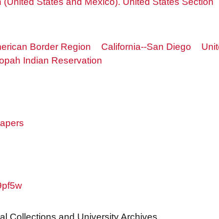
(United States and Mexico). United States Section
erican Border Region
California--San Diego
Uni
opah Indian Reservation
papers
w9pf5w
al Collections and University Archives