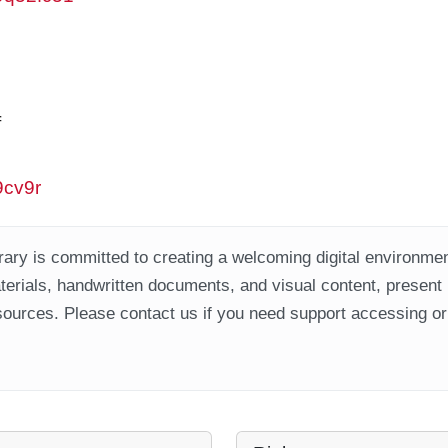
f
9cv9r
ary is committed to creating a welcoming digital environment
aterials, handwritten documents, and visual content, present
ources. Please contact us if you need support accessing or 