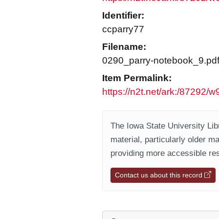
Identifier:
ccparry77
Filename:
0290_parry-notebook_9.pd
Item Permalink:
https://n2t.net/ark:/87292/w
The Iowa State University Libr
material, particularly older m
providing more accessible res
Contact us about this record