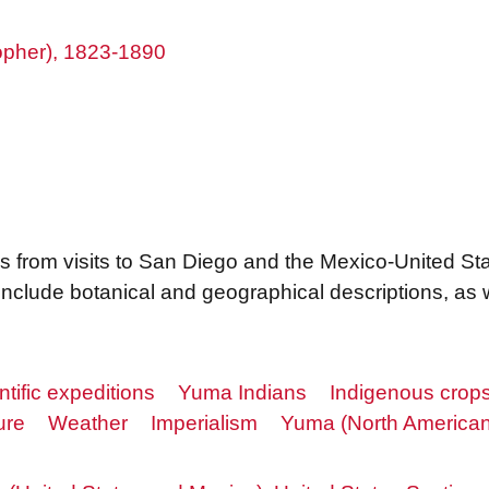
topher), 1823-1890
s from visits to San Diego and the Mexico-United S
clude botanical and geographical descriptions, as w
ntific expeditions
Yuma Indians
Indigenous crop
ure
Weather
Imperialism
Yuma (North American