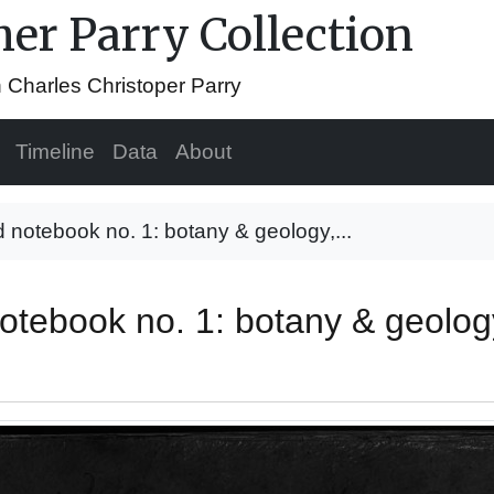
her Parry Collection
n Charles Christoper Parry
Timeline
Data
About
d notebook no. 1: botany & geology,...
 notebook no. 1: botany & geol