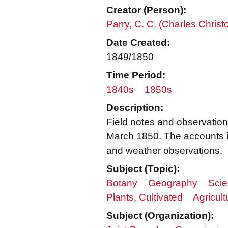
Creator (Person):
Parry, C. C. (Charles Chris
Date Created:
1849/1850
Time Period:
1840s
1850s
Description:
Field notes and observation
March 1850. The accounts in
and weather observations.
Subject (Topic):
Botany
Geography
Scie
Plants, Cultivated
Agricult
Subject (Organization):