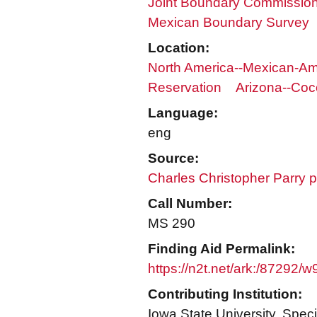
Joint Boundary Commission 
Mexican Boundary Survey
Location:
North America--Mexican-Am
Reservation
Arizona--Coc
Language:
eng
Source:
Charles Christopher Parry 
Call Number:
MS 290
Finding Aid Permalink:
https://n2t.net/ark:/87292/
Contributing Institution:
Iowa State University. Speci