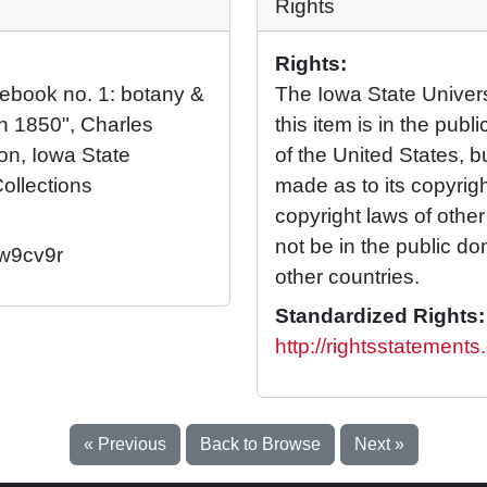
Rights
Rights:
otebook no. 1: botany &
The Iowa State Universi
h 1850", Charles
this item is in the pub
ion, Iowa State
of the United States, 
Collections
made as to its copyrig
copyright laws of othe
not be in the public d
/w9cv9r
other countries.
Standardized Rights:
http://rightsstatement
« Previous
Back to Browse
Next »