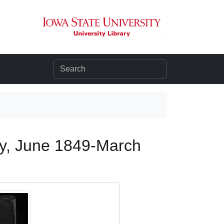
ogy, June 1849-March