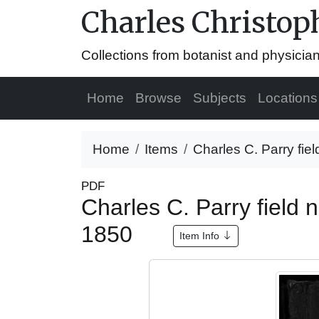
Charles Christop
Collections from botanist and physicia
Home
Browse
Subjects
Locations
Home
Items
Charles C. Parry fiel
PDF
Charles C. Parry field
1850
Item Info