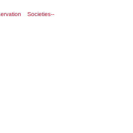
servation
Societies--