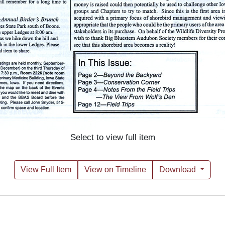
Select to view full item
View Full Item
View on Timeline
Download