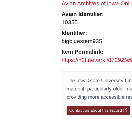
Avian Archives of Iowa Onli
Avian Identifier:
10355
Identifier:
bigbluestem935
Item Permalink:
https://n2t.net/ark:/87292/
The Iowa State University Libr
material, particularly older m
providing more accessible res
Contact us about this record