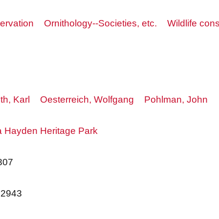
ervation
Ornithology--Societies, etc.
Wildlife con
th, Karl
Oesterreich, Wolfgang
Pohlman, John
 Hayden Heritage Park
807
62943