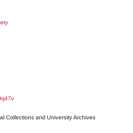
ety
w9q47v
al Collections and University Archives