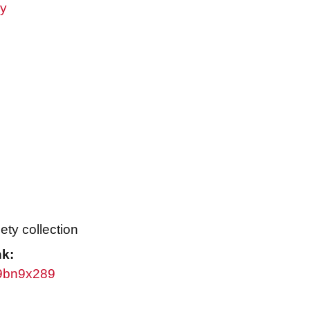
ry
ty collection
nk:
/w9bn9x289