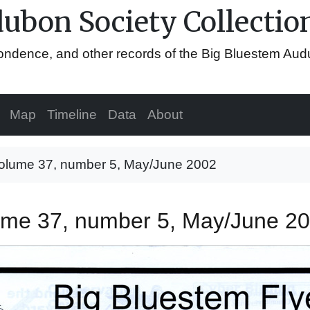
ubon Society Collectio
espondence, and other records of the Big Bluestem Au
Map
Timeline
Data
About
 volume 37, number 5, May/June 2002
olume 37, number 5, May/June 2