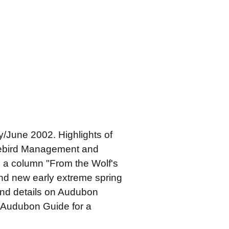
/June 2002. Highlights of
orebird Management and
, a column "From the Wolf's
and new early extreme spring
and details on Audubon
 "Audubon Guide for a