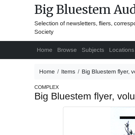
Big Bluestem Aud
Selection of newsletters, fliers, corr
Society
Home
Browse
Subjects
Locations
Home
Items
Big Bluestem flyer,
COMPLEX
Big Bluestem flyer, v