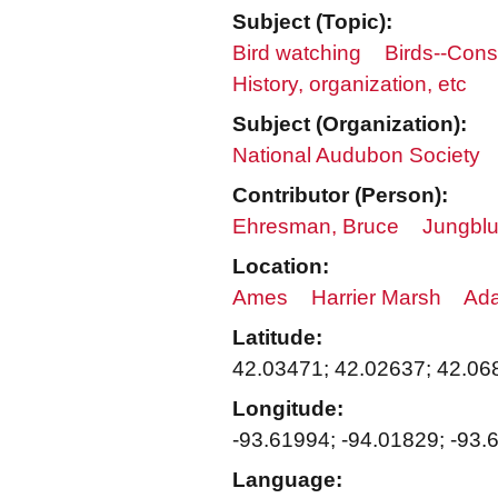
Subject (Topic):
Bird watching
Birds--Cons
History, organization, etc
Subject (Organization):
National Audubon Society
Contributor (Person):
Ehresman, Bruce
Jungblu
Location:
Ames
Harrier Marsh
Ada
Latitude:
42.03471; 42.02637; 42.06
Longitude:
-93.61994; -94.01829; -93.
Language: