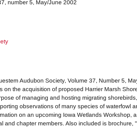
 37, number 5, May/June 2002
ety
Bluestem Audubon Society, Volume 37, Number 5, May
ils on the acquisition of proposed Harrier Marsh Sh
rpose of managing and hosting migrating shorebirds
porting observations of many species of waterfowl 
formation on an upcoming Iowa Wetlands Workshop, 
al and chapter members. Also included is brochure,