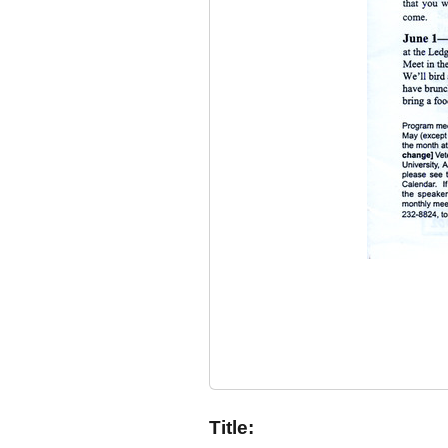
Title: