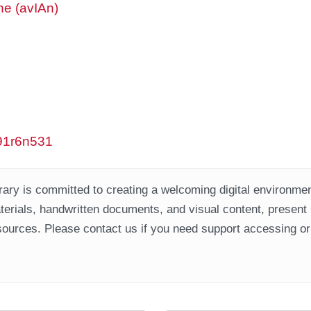
ne (avIAn)
w91r6n531
ary is committed to creating a welcoming digital environment
aterials, handwritten documents, and visual content, present
ources. Please contact us if you need support accessing or 