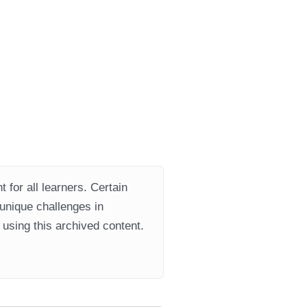
 for all learners. Certain
 unique challenges in
using this archived content.