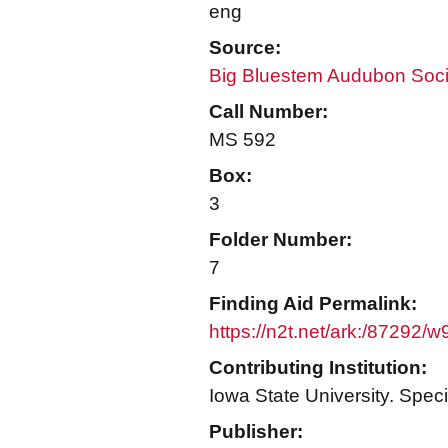
eng
Source:
Big Bluestem Audubon Soci
Call Number:
MS 592
Box:
3
Folder Number:
7
Finding Aid Permalink:
https://n2t.net/ark:/87292/
Contributing Institution:
Iowa State University. Speci
Publisher: