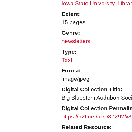
Iowa State University. Libra
Extent:
15 pages
Genre:
newsletters
Type:
Text
Format:
image/jpeg
Digital Collection Title:
Big Bluestem Audubon Socie
Digital Collection Permali
https://n2t.net/ark:/87292
Related Resource: