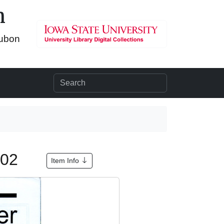
n
dubon
002
Item Info