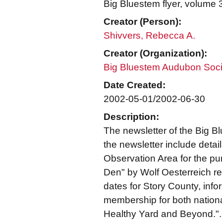
Big Bluestem flyer, volume
Creator (Person):
Shivvers, Rebecca A.
Creator (Organization):
Big Bluestem Audubon Soci
Date Created:
2002-05-01/2002-06-30
Description:
The newsletter of the Big 
the newsletter include deta
Observation Area for the pu
Den" by Wolf Oesterreich re
dates for Story County, in
membership for both nation
Healthy Yard and Beyond.".