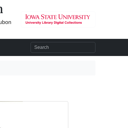
n
dubon