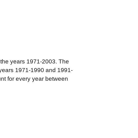
r the years 1971-2003. The
e years 1971-1990 and 1991-
ount for every year between