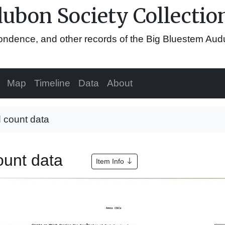
ubon Society Collectio
espondence, and other records of the Big Bluestem Au
Map
Timeline
Data
About
 count data
ount data
Item Info