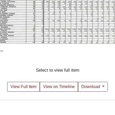
Select to view full item
View Full Item
View on Timeline
Download