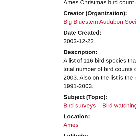
Ames Christmas bird count 
Creator (Organization):
Big Bluestem Audubon Soci
Date Created:
2003-12-22
Description:
A list of 116 bird species 
total number of bird counts
2003. Also on the list is th
1991-2003.
Subject (Topic):
Bird surveys
Bird watchin
Location:
Ames
Latitude: