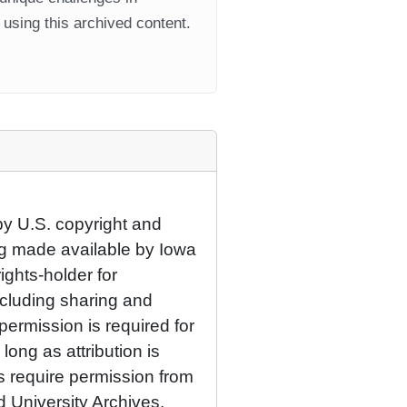
using this archived content.
by U.S. copyright and
eing made available by Iowa
rights-holder for
cluding sharing and
permission is required for
ong as attribution is
es require permission from
d University Archives.