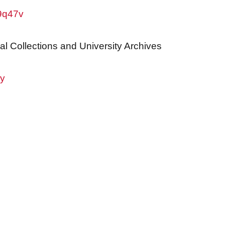
w9q47v
al Collections and University Archives
ry