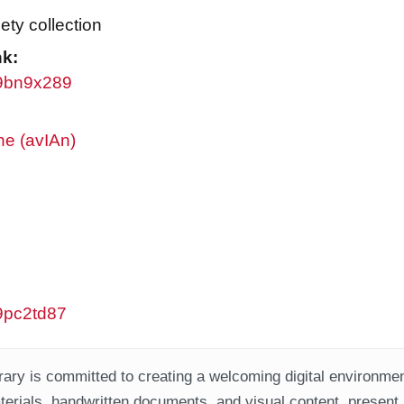
ty collection
nk:
/w9bn9x289
ne (avIAn)
w9pc2td87
ary is committed to creating a welcoming digital environment
aterials, handwritten documents, and visual content, present