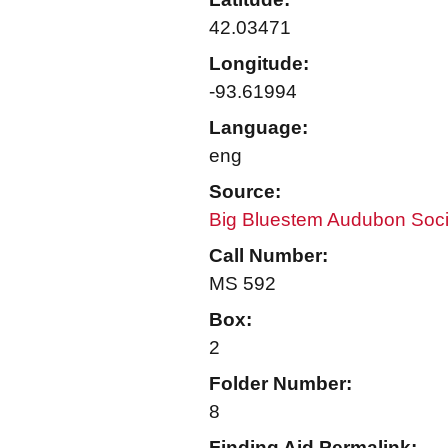
42.03471
Longitude:
-93.61994
Language:
eng
Source:
Big Bluestem Audubon Soci
Call Number:
MS 592
Box:
2
Folder Number:
8
Finding Aid Permalink: