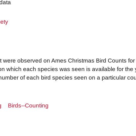
data
ety
that were observed on Ames Christmas Bird Counts fo
 on which each species was seen is available for th
e number of each bird species seen on a particular c
g
Birds--Counting