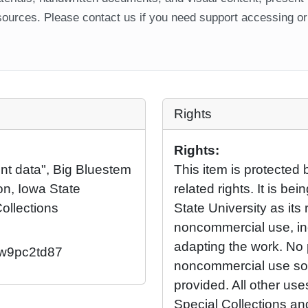
ources. Please contact us if you need support accessing or 
Rights
Rights:
nt data", Big Bluestem
This item is protected 
on, Iowa State
related rights. It is b
Collections
State University as its 
noncommercial use, in
adapting the work. No 
2/w9pc2td87
noncommercial use so l
provided. All other us
Special Collections an