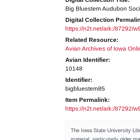
Big Bluestem Audubon Socie
Digital Collection Permali
https://n2t.net/ark:/87292
Related Resource:
Avian Archives of Iowa Onli
Avian Identifier:
10148
Identifier:
bigbluestem85
Item Permalink:
https://n2t.net/ark:/87292/
The Iowa State University Libr
material, particularly older m