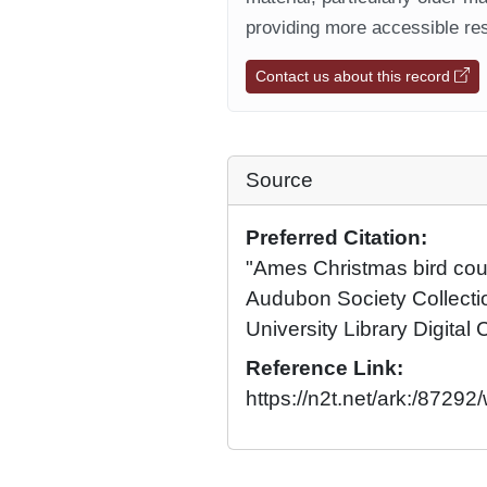
providing more accessible res
Contact us about this record
Source
Preferred Citation:
"Ames Christmas bird cou
Audubon Society Collecti
University Library Digital 
Reference Link:
https://n2t.net/ark:/8729