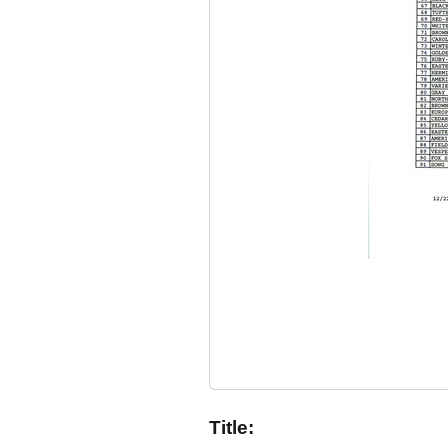
Title: