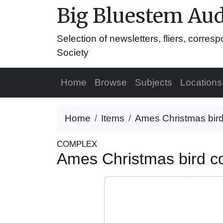
Big Bluestem Aud
Selection of newsletters, fliers, corr
Society
Home
Browse
Subjects
Locations
Home
Items
Ames Christmas bird
COMPLEX
Ames Christmas bird c