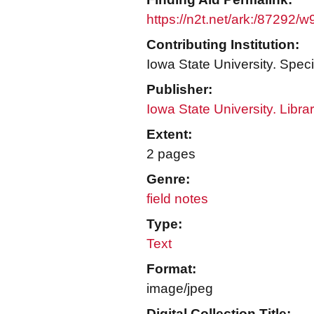
https://n2t.net/ark:/87292/
Contributing Institution:
Iowa State University. Speci
Publisher:
Iowa State University. Libra
Extent:
2 pages
Genre:
field notes
Type:
Text
Format:
image/jpeg
Digital Collection Title: