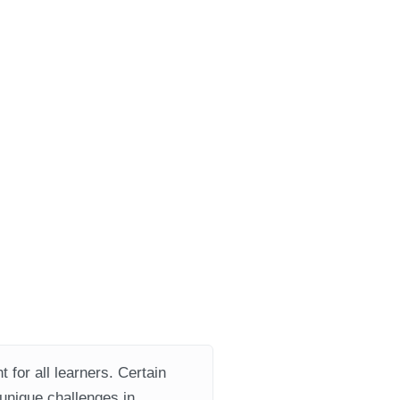
 for all learners. Certain
 unique challenges in