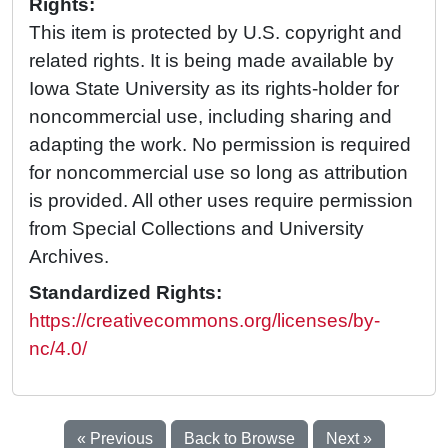
Rights:
This item is protected by U.S. copyright and
related rights. It is being made available by
Iowa State University as its rights-holder for
noncommercial use, including sharing and
adapting the work. No permission is required
for noncommercial use so long as attribution
is provided. All other uses require permission
from Special Collections and University
Archives.
Standardized Rights:
https://creativecommons.org/licenses/by-
nc/4.0/
« Previous
Back to Browse
Next »