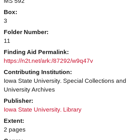
MS 592
Box:
3
Folder Number:
11
Finding Aid Permalink:
https://n2t.net/ark:/87292/w9q47v
Contributing Institution:
Iowa State University. Special Collections and
University Archives
Publisher:
Iowa State University. Library
Extent:
2 pages