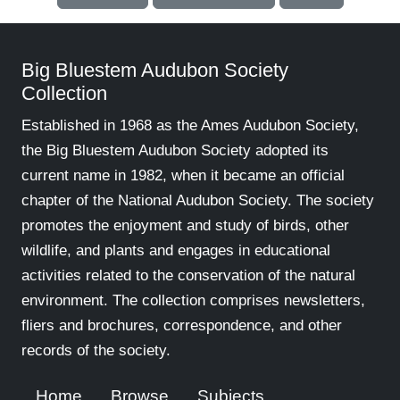
Big Bluestem Audubon Society
Collection
Established in 1968 as the Ames Audubon Society,
the Big Bluestem Audubon Society adopted its
current name in 1982, when it became an official
chapter of the National Audubon Society. The society
promotes the enjoyment and study of birds, other
wildlife, and plants and engages in educational
activities related to the conservation of the natural
environment. The collection comprises newsletters,
fliers and brochures, correspondence, and other
records of the society.
Home
Browse
Subjects