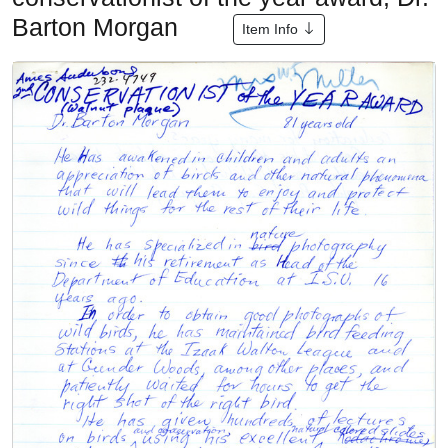
Barton Morgan
Item Info