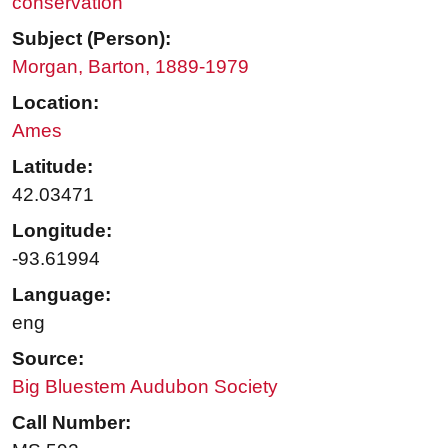
conservation
Subject (Person):
Morgan, Barton, 1889-1979
Location:
Ames
Latitude:
42.03471
Longitude:
-93.61994
Language:
eng
Source:
Big Bluestem Audubon Society
Call Number: