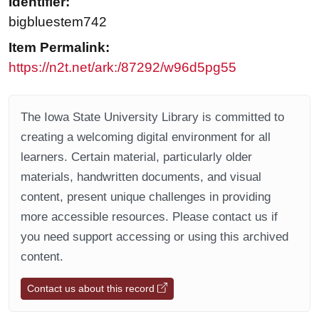
Identifier:
bigbluestem742
Item Permalink:
https://n2t.net/ark:/87292/w96d5pg55
The Iowa State University Library is committed to
creating a welcoming digital environment for all
learners. Certain material, particularly older
materials, handwritten documents, and visual
content, present unique challenges in providing
more accessible resources. Please contact us if
you need support accessing or using this archived
content.
Contact us about this record