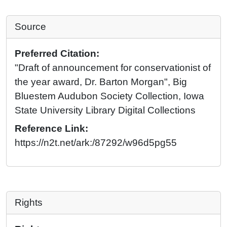
Source
Preferred Citation:
"Draft of announcement for conservationist of
the year award, Dr. Barton Morgan", Big
Bluestem Audubon Society Collection, Iowa
State University Library Digital Collections
Reference Link:
https://n2t.net/ark:/87292/w96d5pg55
Rights