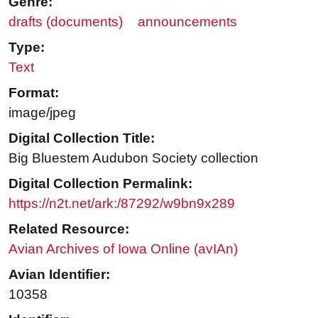
Genre:
drafts (documents)
announcements
Type:
Text
Format:
image/jpeg
Digital Collection Title:
Big Bluestem Audubon Society collection
Digital Collection Permalink:
https://n2t.net/ark:/87292/w9bn9x289
Related Resource:
Avian Archives of Iowa Online (avIAn)
Avian Identifier:
10358