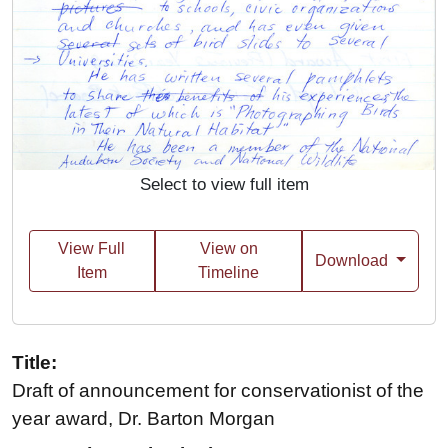
Select to view full item
View Full
View on
Download
Item
Timeline
Title:
Draft of announcement for conservationist of the
year award, Dr. Barton Morgan