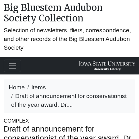
Big Bluestem Audubon
Society Collection
Selection of newsletters, fliers, correspondence,
and other records of the Big Bluestem Audubon
Society
Home
Items
Draft of announcement for conservationist
of the year award, Dr....
COMPLEX
Draft of announcement for
conservationist of the year award, Dr.