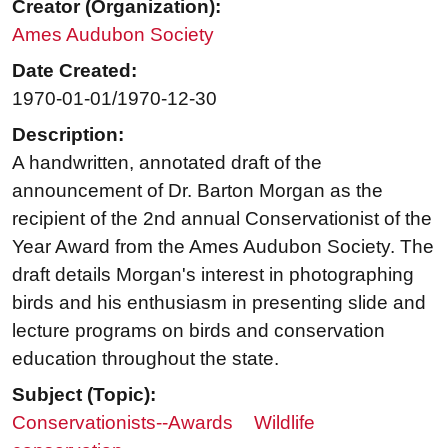
Creator (Organization):
Ames Audubon Society
Date Created:
1970-01-01/1970-12-30
Description:
A handwritten, annotated draft of the
announcement of Dr. Barton Morgan as the
recipient of the 2nd annual Conservationist of the
Year Award from the Ames Audubon Society. The
draft details Morgan's interest in photographing
birds and his enthusiasm in presenting slide and
lecture programs on birds and conservation
education throughout the state.
Subject (Topic):
Conservationists--Awards
Wildlife