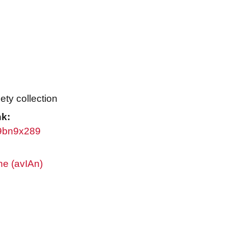
ty collection
nk:
/w9bn9x289
ne (avIAn)