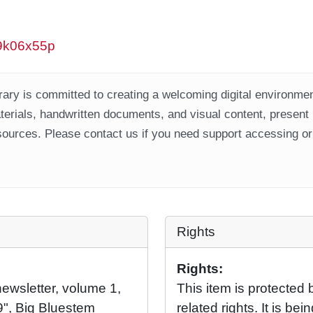
w9k06x55p
ary is committed to creating a welcoming digital environment
aterials, handwritten documents, and visual content, present
ources. Please contact us if you need support accessing or 
Rights
Rights:
wsletter, volume 1,
This item is protected 
", Big Bluestem
related rights. It is b