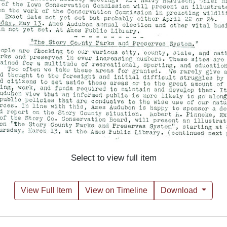
Select to view full item
View Full Item
View on Timeline
Download