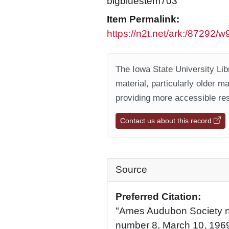
bigbluestem703
Item Permalink:
https://n2t.net/ark:/87292/
The Iowa State University Libr
material, particularly older m
providing more accessible res
Contact us about this record
Source
Preferred Citation:
"Ames Audubon Society ne
number 8, March 10, 1969