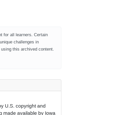
 for all learners. Certain
 unique challenges in
using this archived content.
by U.S. copyright and
eing made available by Iowa