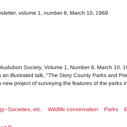
letter, volume 1, number 8, March 10, 1969
 Audubon Society, Volume 1, Number 8, March 10, 196
on an illustrated talk, "The Story County Parks and 
 new project of surveying the features of the parks 
y--Societies, etc.
Wildlife conservation
Parks
E