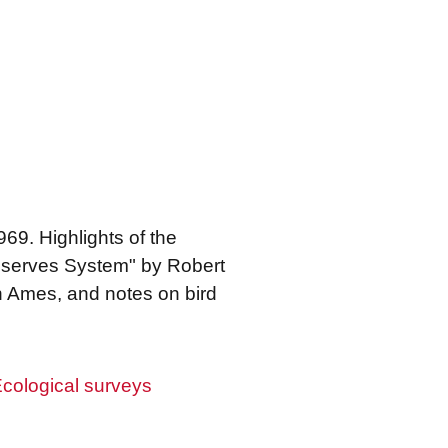
9. Highlights of the
Preserves System" by Robert
in Ames, and notes on bird
cological surveys