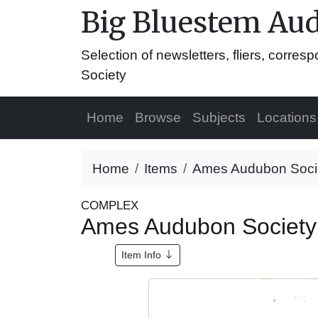
Big Bluestem Aud
Selection of newsletters, fliers, corr
Society
Home
Browse
Subjects
Locations
Home
Items
Ames Audubon Societ
COMPLEX
Ames Audubon Society 
Item Info