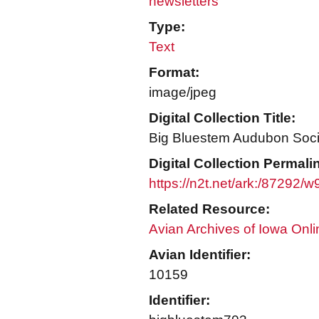
newsletters
Type:
Text
Format:
image/jpeg
Digital Collection Title:
Big Bluestem Audubon Socie
Digital Collection Permali
https://n2t.net/ark:/87292
Related Resource:
Avian Archives of Iowa Onli
Avian Identifier:
10159
Identifier: