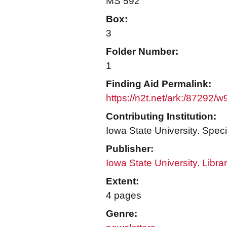
MS 592
Box:
3
Folder Number:
1
Finding Aid Permalink:
https://n2t.net/ark:/87292/
Contributing Institution:
Iowa State University. Speci
Publisher:
Iowa State University. Libra
Extent:
4 pages
Genre: