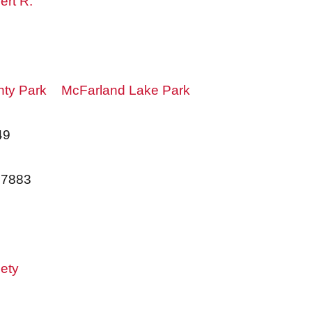
ert R.
nty Park
McFarland Lake Park
49
57883
ety