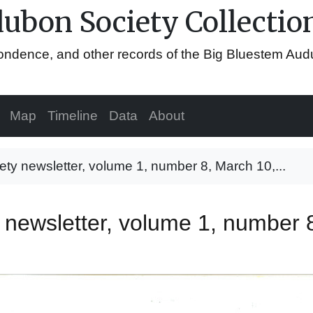
ubon Society Collectio
espondence, and other records of the Big Bluestem Au
Map
Timeline
Data
About
y newsletter, volume 1, number 8, March 10,...
newsletter, volume 1, number 