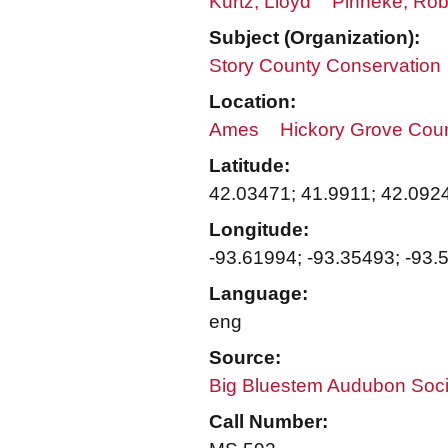
Kurtz, Lloyd
Pinneke, Rob
Subject (Organization):
Story County Conservation
Location:
Ames
Hickory Grove Cou
Latitude:
42.03471; 41.9911; 42.092
Longitude:
-93.61994; -93.35493; -93.
Language:
eng
Source:
Big Bluestem Audubon Soci
Call Number: