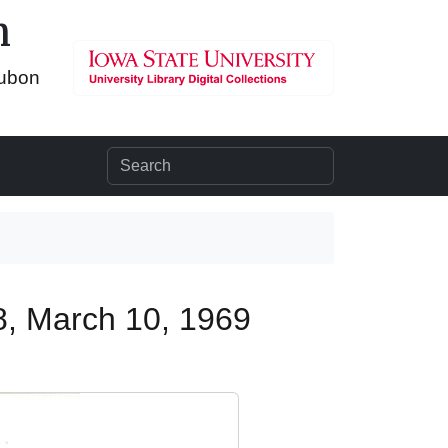
n
dubon
8, March 10, 1969