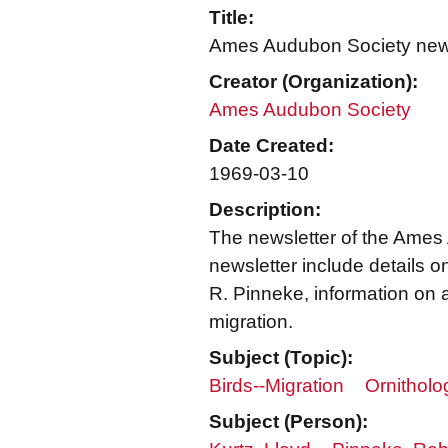
Title:
Ames Audubon Society news
Creator (Organization):
Ames Audubon Society
Date Created:
1969-03-10
Description:
The newsletter of the Ames
newsletter include details 
R. Pinneke, information on a
migration.
Subject (Topic):
Birds--Migration
Ornitholog
Subject (Person):