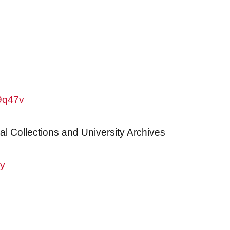
w9q47v
al Collections and University Archives
ry