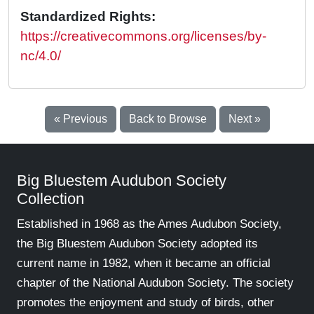
Standardized Rights:
https://creativecommons.org/licenses/by-
nc/4.0/
« Previous
Back to Browse
Next »
Big Bluestem Audubon Society
Collection
Established in 1968 as the Ames Audubon Society,
the Big Bluestem Audubon Society adopted its
current name in 1982, when it became an official
chapter of the National Audubon Society. The society
promotes the enjoyment and study of birds, other