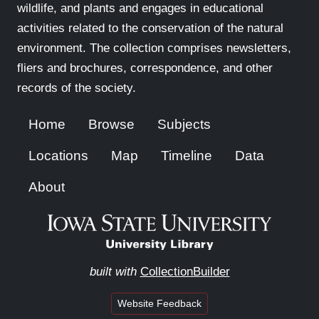
wildlife, and plants and engages in educational
activities related to the conservation of the natural
environment. The collection comprises newsletters,
fliers and brochures, correspondence, and other
records of the society.
Home
Browse
Subjects
Locations
Map
Timeline
Data
About
built with
CollectionBuilder
Website Feedback