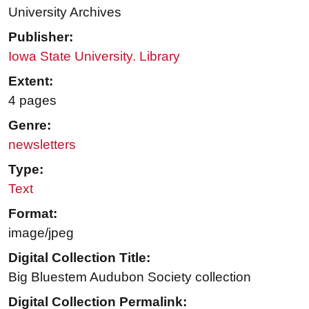
University Archives
Publisher:
Iowa State University. Library
Extent:
4 pages
Genre:
newsletters
Type:
Text
Format:
image/jpeg
Digital Collection Title:
Big Bluestem Audubon Society collection
Digital Collection Permalink: