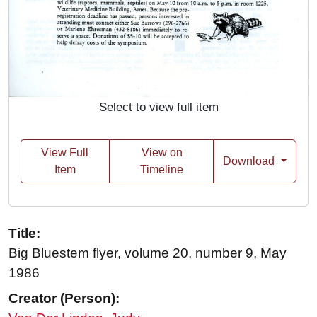
Select to view full item
View Full
View on
Download
Item
Timeline
Title:
Big Bluestem flyer, volume 20, number 9, May
1986
Creator (Person):