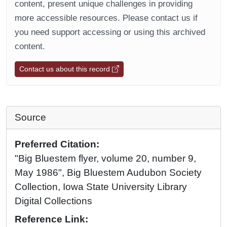
content, present unique challenges in providing
more accessible resources. Please contact us if
you need support accessing or using this archived
content.
Contact us about this record
Source
Preferred Citation:
"Big Bluestem flyer, volume 20, number 9,
May 1986", Big Bluestem Audubon Society
Collection, Iowa State University Library
Digital Collections
Reference Link: