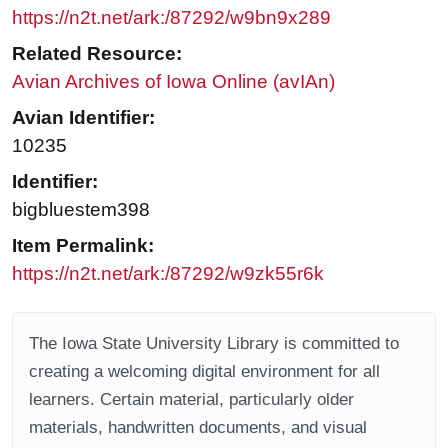
https://n2t.net/ark:/87292/w9bn9x289
Related Resource:
Avian Archives of Iowa Online (avIAn)
Avian Identifier:
10235
Identifier:
bigbluestem398
Item Permalink:
https://n2t.net/ark:/87292/w9zk55r6k
The Iowa State University Library is committed to
creating a welcoming digital environment for all
learners. Certain material, particularly older
materials, handwritten documents, and visual