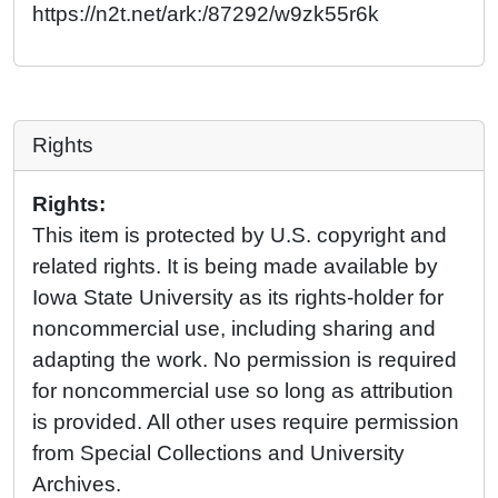
https://n2t.net/ark:/87292/w9zk55r6k
Rights
Rights:
This item is protected by U.S. copyright and
related rights. It is being made available by
Iowa State University as its rights-holder for
noncommercial use, including sharing and
adapting the work. No permission is required
for noncommercial use so long as attribution
is provided. All other uses require permission
from Special Collections and University
Archives.