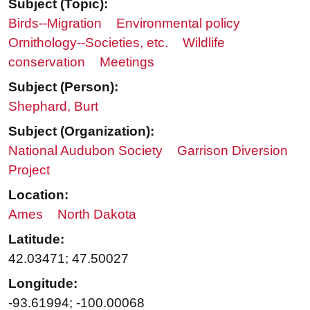
Subject (Topic):
Birds--Migration
Environmental policy
Ornithology--Societies, etc.
Wildlife
conservation
Meetings
Subject (Person):
Shephard, Burt
Subject (Organization):
National Audubon Society
Garrison Diversion
Project
Location:
Ames
North Dakota
Latitude:
42.03471; 47.50027
Longitude:
-93.61994; -100.00068