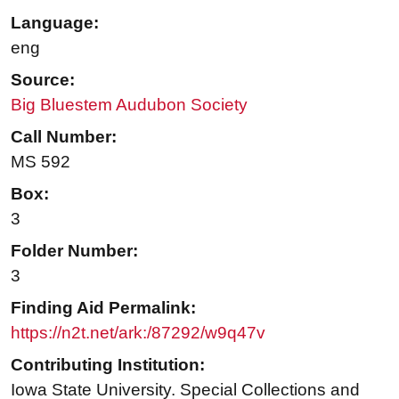
Language:
eng
Source:
Big Bluestem Audubon Society
Call Number:
MS 592
Box:
3
Folder Number:
3
Finding Aid Permalink:
https://n2t.net/ark:/87292/w9q47v
Contributing Institution:
Iowa State University. Special Collections and