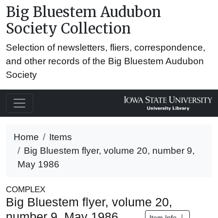
Big Bluestem Audubon
Society Collection
Selection of newsletters, fliers, correspondence,
and other records of the Big Bluestem Audubon
Society
Home
Items
Big Bluestem flyer, volume 20, number 9,
May 1986
COMPLEX
Big Bluestem flyer, volume 20,
number 9, May 1986
Item Info