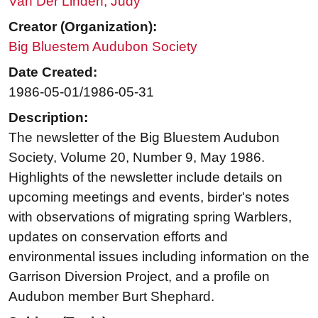
Van Der Linden, Judy
Creator (Organization):
Big Bluestem Audubon Society
Date Created:
1986-05-01/1986-05-31
Description:
The newsletter of the Big Bluestem Audubon
Society, Volume 20, Number 9, May 1986.
Highlights of the newsletter include details on
upcoming meetings and events, birder's notes
with observations of migrating spring Warblers,
updates on conservation efforts and
environmental issues including information on the
Garrison Diversion Project, and a profile on
Audubon member Burt Shephard.