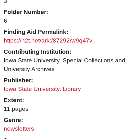
3
Folder Number:
6
Finding Aid Permalink:
https://n2t.net/ark:/87292/w9q47v
Contributing Institution:
Iowa State University. Special Collections and
University Archives
Publisher:
Iowa State University. Library
Extent:
11 pages
Genre:
newsletters