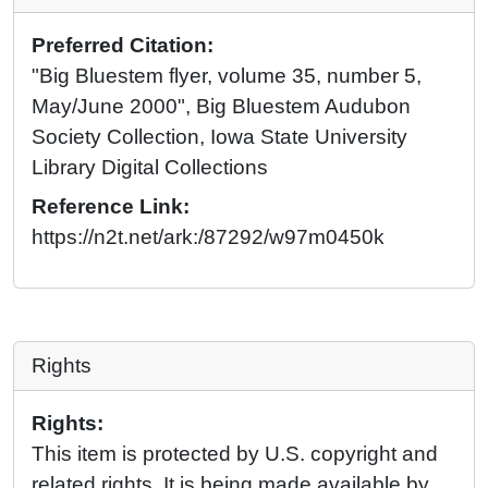
Preferred Citation:
"Big Bluestem flyer, volume 35, number 5,
May/June 2000", Big Bluestem Audubon
Society Collection, Iowa State University
Library Digital Collections
Reference Link:
https://n2t.net/ark:/87292/w97m0450k
Rights
Rights:
This item is protected by U.S. copyright and
related rights. It is being made available by