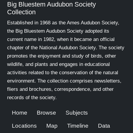
Big Bluestem Audubon Society
Collection
Established in 1968 as the Ames Audubon Society,
the Big Bluestem Audubon Society adopted its
current name in 1982, when it became an official
chapter of the National Audubon Society. The society
promotes the enjoyment and study of birds, other
wildlife, and plants and engages in educational
activities related to the conservation of the natural
environment. The collection comprises newsletters,
fliers and brochures, correspondence, and other
records of the society.
Home
Browse
Subjects
Locations
Map
Timeline
Data