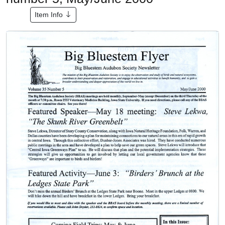
Item Info