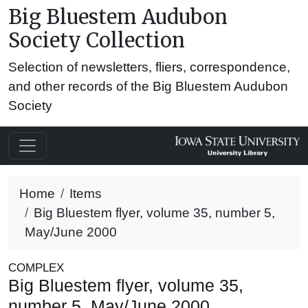
Big Bluestem Audubon
Society Collection
Selection of newsletters, fliers, correspondence,
and other records of the Big Bluestem Audubon
Society
Home
Items
Big Bluestem flyer, volume 35, number 5,
May/June 2000
COMPLEX
Big Bluestem flyer, volume 35,
number 5, May/June 2000