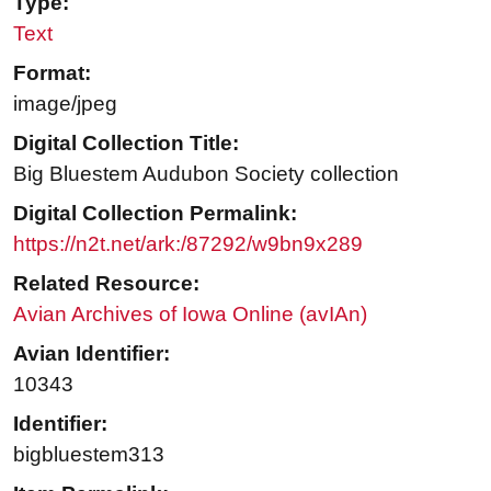
Type:
Text
Format:
image/jpeg
Digital Collection Title:
Big Bluestem Audubon Society collection
Digital Collection Permalink:
https://n2t.net/ark:/87292/w9bn9x289
Related Resource:
Avian Archives of Iowa Online (avIAn)
Avian Identifier:
10343
Identifier:
bigbluestem313