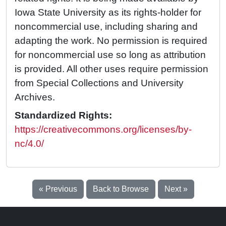
Iowa State University as its rights-holder for
noncommercial use, including sharing and
adapting the work. No permission is required
for noncommercial use so long as attribution
is provided. All other uses require permission
from Special Collections and University
Archives.
Standardized Rights:
https://creativecommons.org/licenses/by-
nc/4.0/
« Previous
Back to Browse
Next »