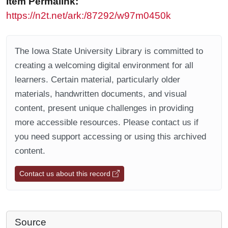
Item Permalink:
https://n2t.net/ark:/87292/w97m0450k
The Iowa State University Library is committed to
creating a welcoming digital environment for all
learners. Certain material, particularly older
materials, handwritten documents, and visual
content, present unique challenges in providing
more accessible resources. Please contact us if
you need support accessing or using this archived
content.
Contact us about this record
Source