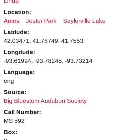
Linda
Location:
Ames
Jester Park
Saylorville Lake
Latitude:
42.03471; 41.78749; 41.7553
Longitude:
-93.61994; -93.78245; -93.73214
Language:
eng
Source:
Big Bluestem Audubon Society
Call Number:
MS 592
Box: