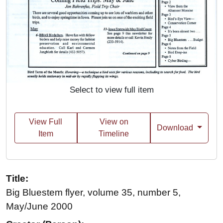
Select to view full item
View Full
View on
Download
Item
Timeline
Title:
Big Bluestem flyer, volume 35, number 5,
May/June 2000