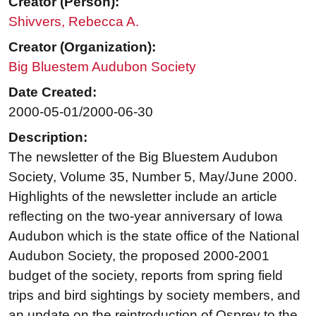
Creator (Person):
Shivvers, Rebecca A.
Creator (Organization):
Big Bluestem Audubon Society
Date Created:
2000-05-01/2000-06-30
Description:
The newsletter of the Big Bluestem Audubon
Society, Volume 35, Number 5, May/June 2000.
Highlights of the newsletter include an article
reflecting on the two-year anniversary of Iowa
Audubon which is the state office of the National
Audubon Society, the proposed 2000-2001
budget of the society, reports from spring field
trips and bird sightings by society members, and
an update on the reintroduction of Osprey to the