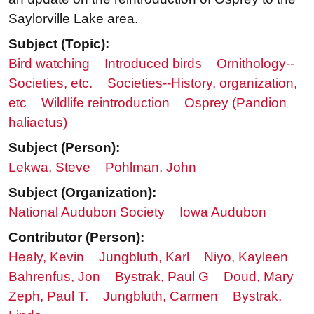
Saylorville Lake area.
Subject (Topic):
Bird watching
Introduced birds
Ornithology--
Societies, etc.
Societies--History, organization,
etc
Wildlife reintroduction
Osprey (Pandion
haliaetus)
Subject (Person):
Lekwa, Steve
Pohlman, John
Subject (Organization):
National Audubon Society
Iowa Audubon
Contributor (Person):
Healy, Kevin
Jungbluth, Karl
Niyo, Kayleen
Bahrenfus, Jon
Bystrak, Paul G
Doud, Mary
Zeph, Paul T.
Jungbluth, Carmen
Bystrak,