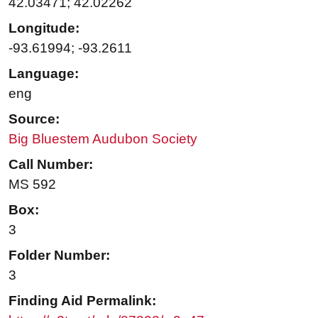
42.03471; 42.02262
Longitude:
-93.61994; -93.2611
Language:
eng
Source:
Big Bluestem Audubon Society
Call Number:
MS 592
Box:
3
Folder Number:
3
Finding Aid Permalink: