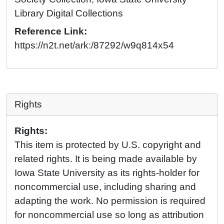
Library Digital Collections
Reference Link:
https://n2t.net/ark:/87292/w9q814x54
Rights
Rights:
This item is protected by U.S. copyright and
related rights. It is being made available by
Iowa State University as its rights-holder for
noncommercial use, including sharing and
adapting the work. No permission is required
for noncommercial use so long as attribution