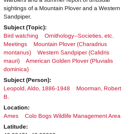
sightings of a Mountain Plover and a Western
Sandpiper.
Subject (Topic):
Bird watching
Ornithology--Societies, etc.
Meetings
Mountain Plover (Charadrius
montanus)
Western Sandpiper (Calidris
mauri)
American Golden Plover (Pluvialis
dominica)
Subject (Person):
Leopold, Aldo, 1886-1948
Moorman, Robert
B.
Location:
Ames
Colo Bogs Wildlife Management Area
Latitude: