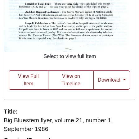
Select to view full item
View Full
View on
Download
Item
Timeline
Title:
Big Bluestem flyer, volume 21, number 1,
September 1986