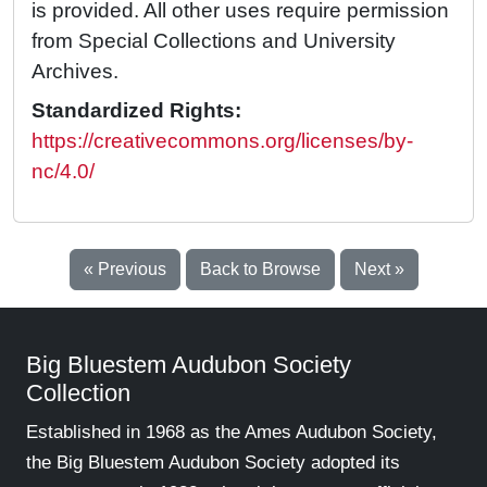
is provided. All other uses require permission
from Special Collections and University
Archives.
Standardized Rights:
https://creativecommons.org/licenses/by-
nc/4.0/
« Previous
Back to Browse
Next »
Big Bluestem Audubon Society
Collection
Established in 1968 as the Ames Audubon Society,
the Big Bluestem Audubon Society adopted its