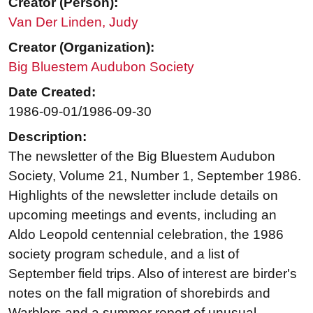
Creator (Person):
Van Der Linden, Judy
Creator (Organization):
Big Bluestem Audubon Society
Date Created:
1986-09-01/1986-09-30
Description:
The newsletter of the Big Bluestem Audubon
Society, Volume 21, Number 1, September 1986.
Highlights of the newsletter include details on
upcoming meetings and events, including an
Aldo Leopold centennial celebration, the 1986
society program schedule, and a list of
September field trips. Also of interest are birder's
notes on the fall migration of shorebirds and
Warblers and a summer report of unusual