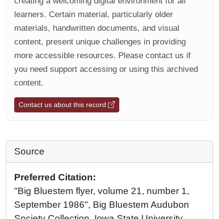
creating a welcoming digital environment for all
learners. Certain material, particularly older
materials, handwritten documents, and visual
content, present unique challenges in providing
more accessible resources. Please contact us if
you need support accessing or using this archived
content.
Contact us about this record
Source
Preferred Citation:
"Big Bluestem flyer, volume 21, number 1,
September 1986", Big Bluestem Audubon
Society Collection, Iowa State University