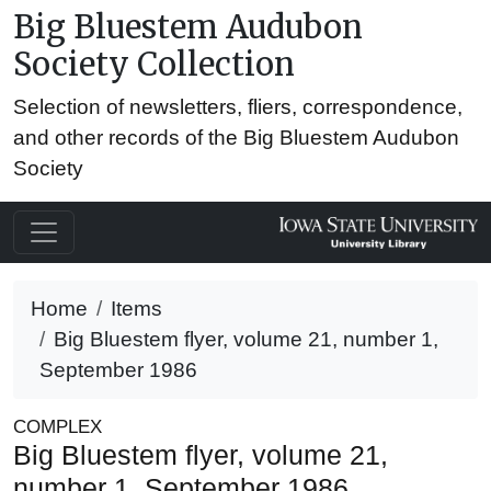
Big Bluestem Audubon
Society Collection
Selection of newsletters, fliers, correspondence,
and other records of the Big Bluestem Audubon
Society
Home
Items
Big Bluestem flyer, volume 21, number 1,
September 1986
COMPLEX
Big Bluestem flyer, volume 21,
number 1, September 1986