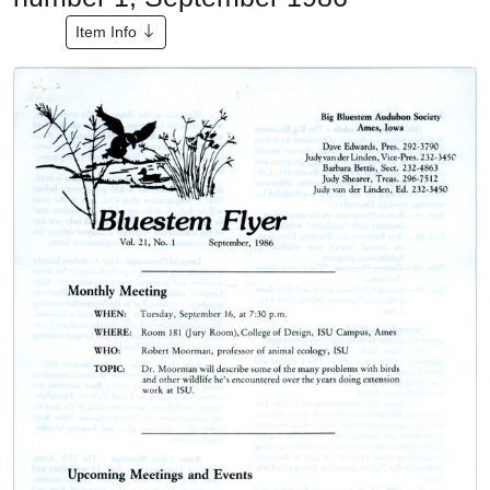
Item Info