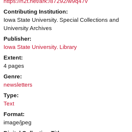
https://n2t.net/ark:/87292/w9q47v
Contributing Institution:
Iowa State University. Special Collections and
University Archives
Publisher:
Iowa State University. Library
Extent:
4 pages
Genre:
newsletters
Type:
Text
Format:
image/jpeg