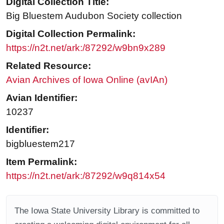
Digital Collection Title:
Big Bluestem Audubon Society collection
Digital Collection Permalink:
https://n2t.net/ark:/87292/w9bn9x289
Related Resource:
Avian Archives of Iowa Online (avIAn)
Avian Identifier:
10237
Identifier:
bigbluestem217
Item Permalink:
https://n2t.net/ark:/87292/w9q814x54
The Iowa State University Library is committed to