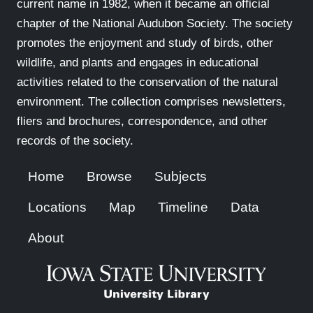
current name in 1982, when it became an official
chapter of the National Audubon Society. The society
promotes the enjoyment and study of birds, other
wildlife, and plants and engages in educational
activities related to the conservation of the natural
environment. The collection comprises newsletters,
fliers and brochures, correspondence, and other
records of the society.
Home
Browse
Subjects
Locations
Map
Timeline
Data
About