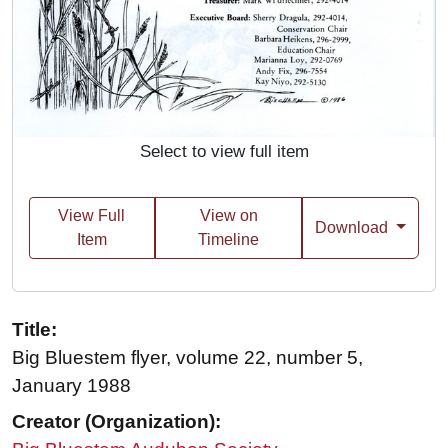
Select to view full item
View Full
View on
Download
Item
Timeline
Title:
Big Bluestem flyer, volume 22, number 5,
January 1988
Creator (Organization):