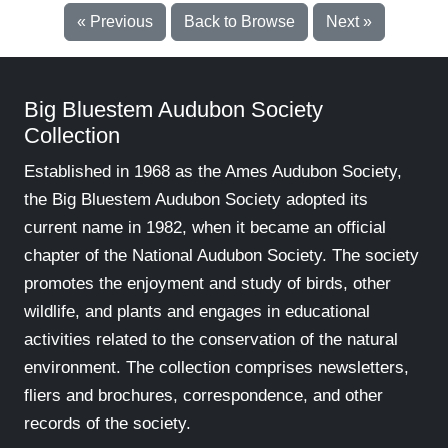
« Previous
Back to Browse
Next »
Big Bluestem Audubon Society
Collection
Established in 1968 as the Ames Audubon Society,
the Big Bluestem Audubon Society adopted its
current name in 1982, when it became an official
chapter of the National Audubon Society. The society
promotes the enjoyment and study of birds, other
wildlife, and plants and engages in educational
activities related to the conservation of the natural
environment. The collection comprises newsletters,
fliers and brochures, correspondence, and other
records of the society.