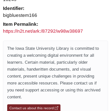
Identifier:
bigbluestem166
Item Permalink:
https://n2t.net/ark:/87292/w98w38697
The Iowa State University Library is committed to
creating a welcoming digital environment for all
learners. Certain material, particularly older
materials, handwritten documents, and visual
content, present unique challenges in providing
more accessible resources. Please contact us if
you need support accessing or using this archived
content.
Contact us about this record