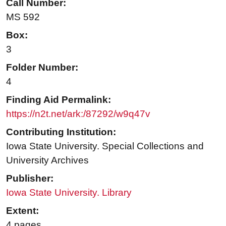
Call Number:
MS 592
Box:
3
Folder Number:
4
Finding Aid Permalink:
https://n2t.net/ark:/87292/w9q47v
Contributing Institution:
Iowa State University. Special Collections and
University Archives
Publisher:
Iowa State University. Library
Extent:
4 pages