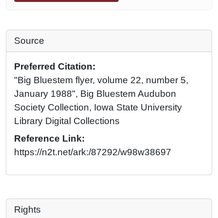
Source
Preferred Citation:
"Big Bluestem flyer, volume 22, number 5,
January 1988", Big Bluestem Audubon
Society Collection, Iowa State University
Library Digital Collections
Reference Link:
https://n2t.net/ark:/87292/w98w38697
Rights