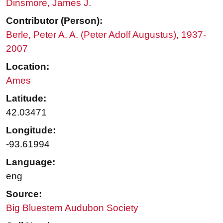
Dinsmore, James J.
Contributor (Person):
Berle, Peter A. A. (Peter Adolf Augustus), 1937-
2007
Location:
Ames
Latitude:
42.03471
Longitude:
-93.61994
Language:
eng
Source:
Big Bluestem Audubon Society