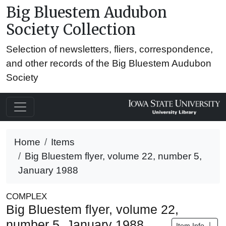
Big Bluestem Audubon
Society Collection
Selection of newsletters, fliers, correspondence,
and other records of the Big Bluestem Audubon
Society
Home
Items
Big Bluestem flyer, volume 22, number 5,
January 1988
COMPLEX
Big Bluestem flyer, volume 22,
number 5, January 1988
Item Info