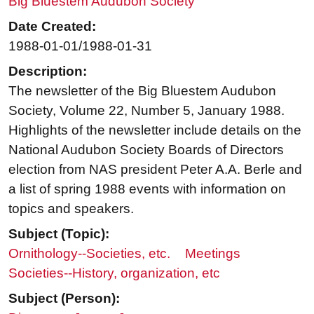
Big Bluestem Audubon Society
Date Created:
1988-01-01/1988-01-31
Description:
The newsletter of the Big Bluestem Audubon
Society, Volume 22, Number 5, January 1988.
Highlights of the newsletter include details on the
National Audubon Society Boards of Directors
election from NAS president Peter A.A. Berle and
a list of spring 1988 events with information on
topics and speakers.
Subject (Topic):
Ornithology--Societies, etc.
Meetings
Societies--History, organization, etc
Subject (Person):