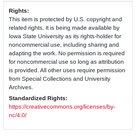
Rights:
This item is protected by U.S. copyright and
related rights. It is being made available by
Iowa State University as its rights-holder for
noncommercial use, including sharing and
adapting the work. No permission is required
for noncommercial use so long as attribution
is provided. All other uses require permission
from Special Collections and University
Archives.
Standardized Rights:
https://creativecommons.org/licenses/by-
nc/4.0/