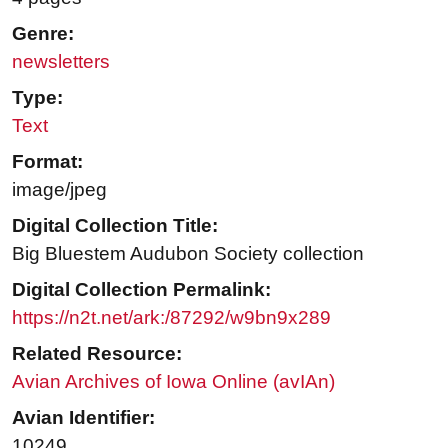
Genre:
newsletters
Type:
Text
Format:
image/jpeg
Digital Collection Title:
Big Bluestem Audubon Society collection
Digital Collection Permalink:
https://n2t.net/ark:/87292/w9bn9x289
Related Resource:
Avian Archives of Iowa Online (avIAn)
Avian Identifier:
10249