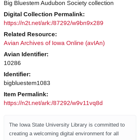
Big Bluestem Audubon Society collection
Digital Collection Permalink:
https://n2t.net/ark:/87292/w9bn9x289
Related Resource:
Avian Archives of Iowa Online (avIAn)
Avian Identifier:
10286
Identifier:
bigbluestem1083
Item Permalink:
https://n2t.net/ark:/87292/w9v11vq8d
The Iowa State University Library is committed to
creating a welcoming digital environment for all