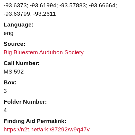
-93.6373; -93.61994; -93.57883; -93.66664;
-93.63799; -93.2611
Language:
eng
Source:
Big Bluestem Audubon Society
Call Number:
MS 592
Box:
3
Folder Number:
4
Finding Aid Permalink:
https://n2t.net/ark:/87292/w9q47v