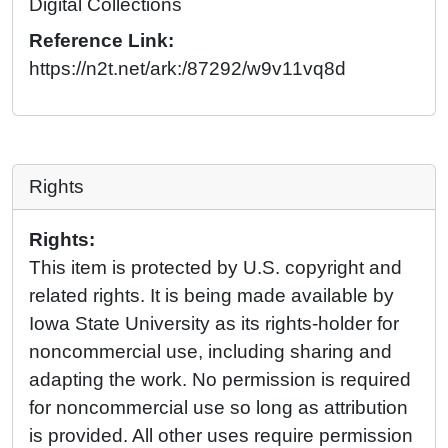
Digital Collections
Reference Link:
https://n2t.net/ark:/87292/w9v11vq8d
Rights
Rights:
This item is protected by U.S. copyright and
related rights. It is being made available by
Iowa State University as its rights-holder for
noncommercial use, including sharing and
adapting the work. No permission is required
for noncommercial use so long as attribution
is provided. All other uses require permission