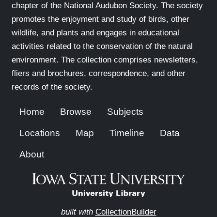
chapter of the National Audubon Society. The society
promotes the enjoyment and study of birds, other
wildlife, and plants and engages in educational
activities related to the conservation of the natural
environment. The collection comprises newsletters,
fliers and brochures, correspondence, and other
records of the society.
Home
Browse
Subjects
Locations
Map
Timeline
Data
About
built with
CollectionBuilder