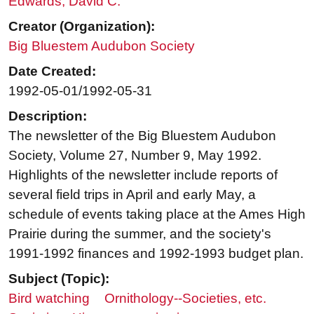
Edwards, David C.
Creator (Organization):
Big Bluestem Audubon Society
Date Created:
1992-05-01/1992-05-31
Description:
The newsletter of the Big Bluestem Audubon
Society, Volume 27, Number 9, May 1992.
Highlights of the newsletter include reports of
several field trips in April and early May, a
schedule of events taking place at the Ames High
Prairie during the summer, and the society's
1991-1992 finances and 1992-1993 budget plan.
Subject (Topic):
Bird watching
Ornithology--Societies, etc.