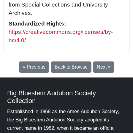
from Special Collections and University
Archives.
Standardized Rights:
https://creativecommons.org/licenses/by-
nc/4.0/
« Previous
Back to Browse
Next »
Big Bluestem Audubon Society
Collection
Established in 1968 as the Ames Audubon Society,
the Big Bluestem Audubon Society adopted its
current name in 1982, when it became an official