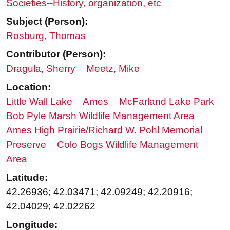
Societies--History, organization, etc
Subject (Person):
Rosburg, Thomas
Contributor (Person):
Dragula, Sherry
Meetz, Mike
Location:
Little Wall Lake
Ames
McFarland Lake Park
Bob Pyle Marsh Wildlife Management Area
Ames High Prairie/Richard W. Pohl Memorial
Preserve
Colo Bogs Wildlife Management
Area
Latitude:
42.26936; 42.03471; 42.09249; 42.20916;
42.04029; 42.02262
Longitude: