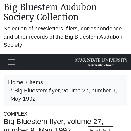
Big Bluestem Audubon
Society Collection
Selection of newsletters, fliers, correspondence,
and other records of the Big Bluestem Audubon
Society
Home
Items
Big Bluestem flyer, volume 27, number 9,
May 1992
COMPLEX
Big Bluestem flyer, volume 27,
number 9, May 1992
Item Info