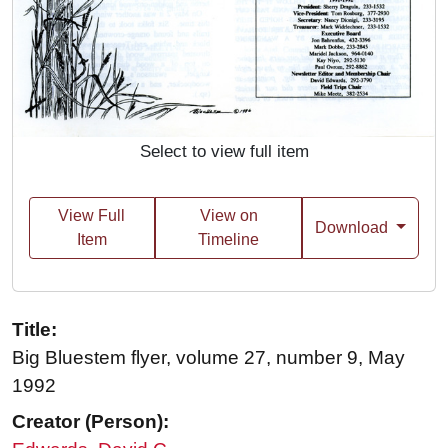
Select to view full item
View Full
View on
Download
Item
Timeline
Title:
Big Bluestem flyer, volume 27, number 9, May
1992
Creator (Person):