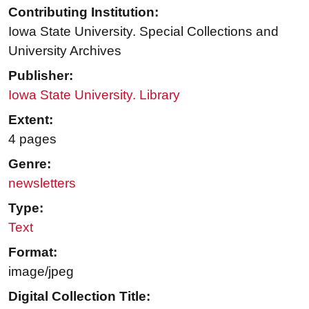
Contributing Institution:
Iowa State University. Special Collections and
University Archives
Publisher:
Iowa State University. Library
Extent:
4 pages
Genre:
newsletters
Type:
Text
Format:
image/jpeg
Digital Collection Title: