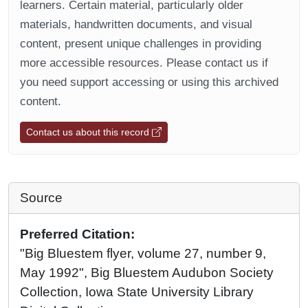
learners. Certain material, particularly older
materials, handwritten documents, and visual
content, present unique challenges in providing
more accessible resources. Please contact us if
you need support accessing or using this archived
content.
Contact us about this record
Source
Preferred Citation:
"Big Bluestem flyer, volume 27, number 9,
May 1992", Big Bluestem Audubon Society
Collection, Iowa State University Library