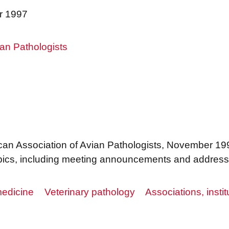
r 1997
an Pathologists
can Association of Avian Pathologists, November 199
 topics, including meeting announcements and addres
edicine
Veterinary pathology
Associations, instit