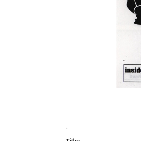
Title: