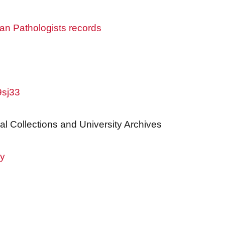
an Pathologists records
9sj33
al Collections and University Archives
ry