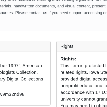
aterials, handwritten documents, and visual content, present
ources. Please contact us if you need support accessing or 
Rights
Rights:
ber 1997", American
This item is protected 
logists Collection,
related rights. Iowa St
ary Digital Collections
provided digital access 
nonprofit educational 
accordance with 17 U
92/w9m32nd98
university cannot grant
You may need to obtai