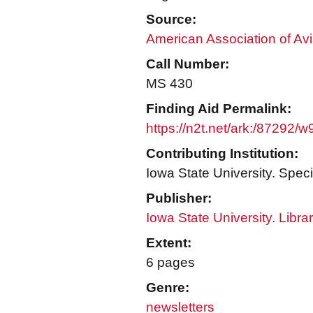
Source:
American Association of Avi
Call Number:
MS 430
Finding Aid Permalink:
https://n2t.net/ark:/87292/w
Contributing Institution:
Iowa State University. Speci
Publisher:
Iowa State University. Libra
Extent:
6 pages
Genre:
newsletters