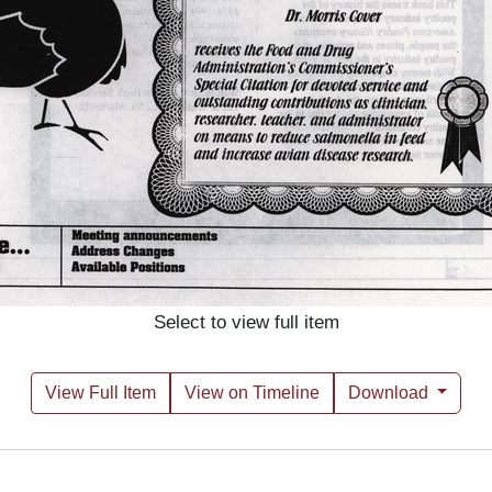
Select to view full item
View Full Item
View on Timeline
Download