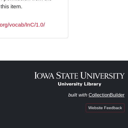
this item.
.org/vocab/InC/1.0/
built with
CollectionBuilder
Website Feedback