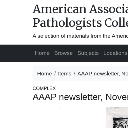
American Associa
Pathologists Coll
A selection of materials from the Amer
Home
Browse
Subjects
Locations
Home
Items
AAAP newsletter, N
COMPLEX
AAAP newsletter, Nov