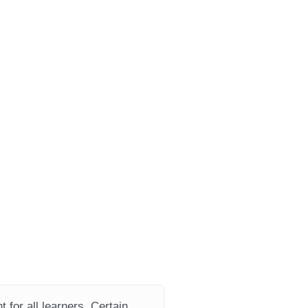
 for all learners. Certain