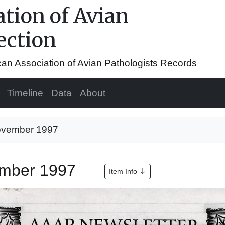
tion of Avian
ection
ican Association of Avian Pathologists Records
Timeline
Data
About
ovember 1997
ember 1997
Item Info