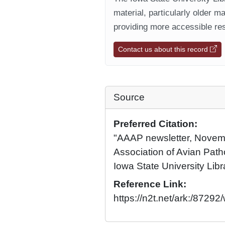
material, particularly older m
providing more accessible res
Contact us about this record
Source
Preferred Citation:
"AAAP newsletter, Novem
Association of Avian Patho
Iowa State University Libr
Reference Link:
https://n2t.net/ark:/872