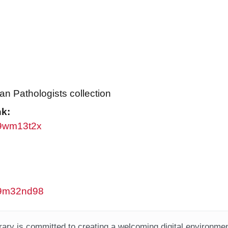
an Pathologists collection
nk:
/w9wm13t2x
/w9m32nd98
ary is committed to creating a welcoming digital environment