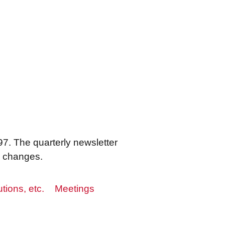
7. The quarterly newsletter
s changes.
utions, etc.
Meetings