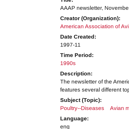
AAAP newsletter, Novembe
Creator (Organization):
American Association of Avi
Date Created:
1997-11
Time Period:
1990s
Description:
The newsletter of the Ameri
features several different
Subject (Topic):
Poultry--Diseases
Avian m
Language:
eng