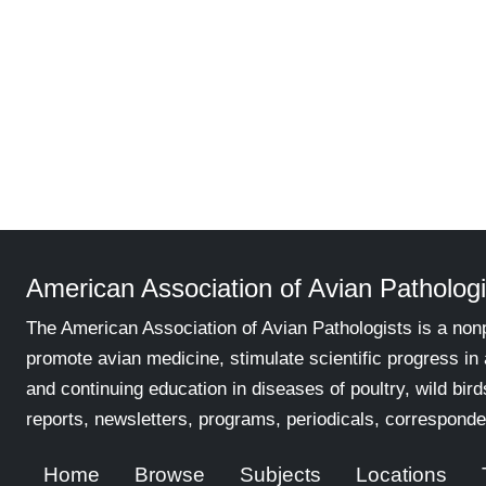
American Association of Avian Pathologi
The American Association of Avian Pathologists is a nonp
promote avian medicine, stimulate scientific progress in
and continuing education in diseases of poultry, wild bird
reports, newsletters, programs, periodicals, corresponde
Home
Browse
Subjects
Locations