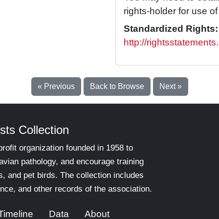
rights-holder for use of 
Standardized Rights:
http://rightsstatements
« Previous
Back to Browse
Next »
sts Collection
rofit organization founded in 1958 to
 avian pathology, and encourage training
s, and pet birds. The collection includes
nce, and other records of the association.
Timeline
Data
About