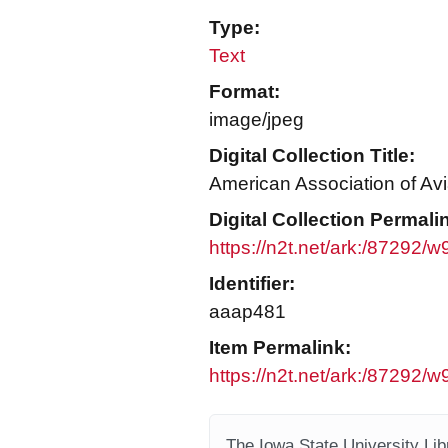
Type:
Text
Format:
image/jpeg
Digital Collection Title:
American Association of Avi
Digital Collection Permali
https://n2t.net/ark:/87292
Identifier:
aaap481
Item Permalink:
https://n2t.net/ark:/87292
The Iowa State University Libr