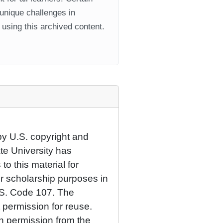
 unique challenges in
using this archived content.
by U.S. copyright and
ate University has
to this material for
or scholarship purposes in
.S. Code 107. The
 permission for reuse.
n permission from the