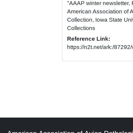
"AAAP winter newsletter,
American Association of A
Collection, Iowa State Univ
Collections
Reference Link:
https://n2t.net/ark:/8729