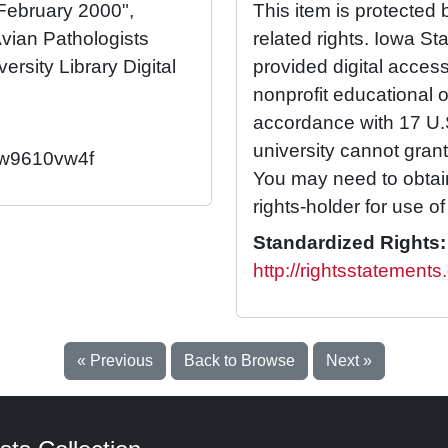
 February 2000",
This item is protected 
vian Pathologists
related rights. Iowa St
ersity Library Digital
provided digital access 
nonprofit educational 
accordance with 17 U
university cannot grant
2/w9610vw4f
You may need to obtai
rights-holder for use of 
Standardized Rights:
http://rightsstatements
« Previous
Back to Browse
Next »