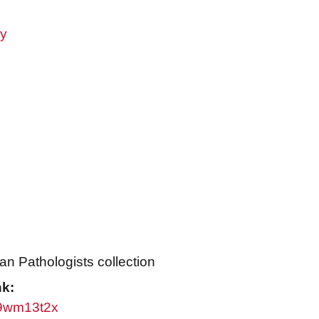
ry
an Pathologists collection
nk:
/w9wm13t2x