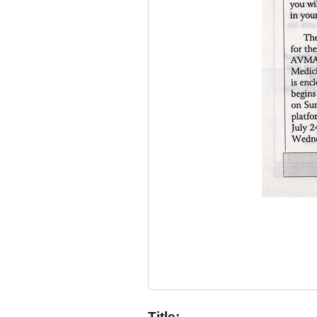
Title: