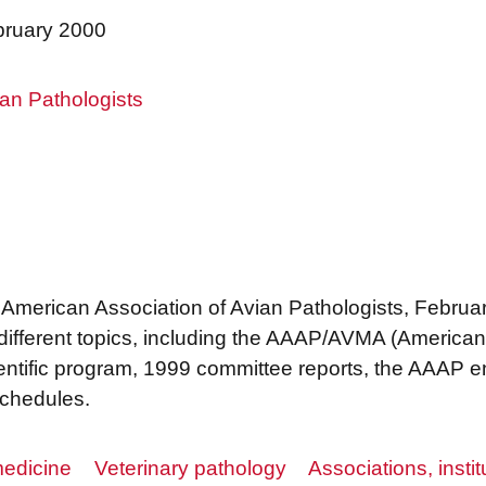
bruary 2000
an Pathologists
e American Association of Avian Pathologists, Februa
 different topics, including the AAAP/AVMA (American
ientific program, 1999 committee reports, the AAAP 
schedules.
edicine
Veterinary pathology
Associations, instit