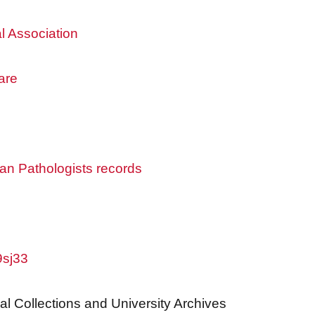
l Association
are
an Pathologists records
9sj33
al Collections and University Archives