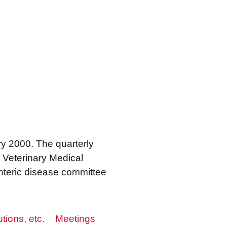
ry 2000. The quarterly
 Veterinary Medical
enteric disease committee
utions, etc.
Meetings