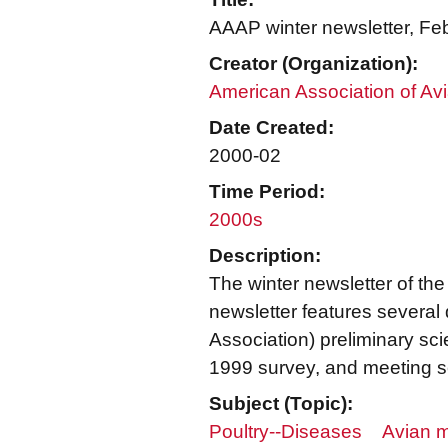
AAAP winter newsletter, Fe
Creator (Organization):
American Association of Avi
Date Created:
2000-02
Time Period:
2000s
Description:
The winter newsletter of th
newsletter features several
Association) preliminary sc
1999 survey, and meeting 
Subject (Topic):
Poultry--Diseases
Avian m