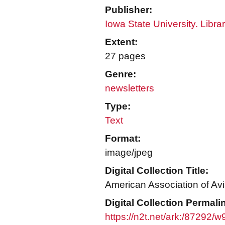
Publisher:
Iowa State University. Libra
Extent:
27 pages
Genre:
newsletters
Type:
Text
Format:
image/jpeg
Digital Collection Title:
American Association of Avi
Digital Collection Permali
https://n2t.net/ark:/87292