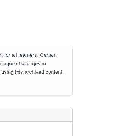
 for all learners. Certain
 unique challenges in
using this archived content.