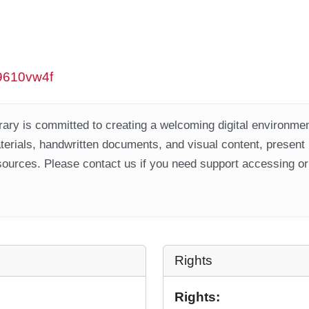
w9610vw4f
ary is committed to creating a welcoming digital environment
aterials, handwritten documents, and visual content, present
ources. Please contact us if you need support accessing or 
Rights
Rights: