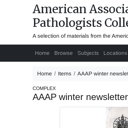
American Associa
Pathologists Coll
A selection of materials from the Amer
Home
Browse
Subjects
Locations
Home
Items
AAAP winter newslet
COMPLEX
AAAP winter newslette