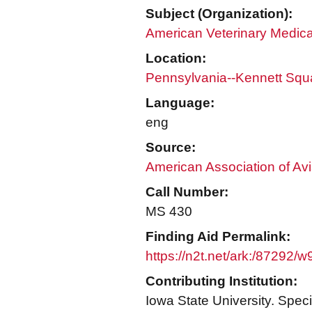
Subject (Organization):
American Veterinary Medica
Location:
Pennsylvania--Kennett Squ
Language:
eng
Source:
American Association of Avi
Call Number:
MS 430
Finding Aid Permalink:
https://n2t.net/ark:/87292/w
Contributing Institution:
Iowa State University. Speci