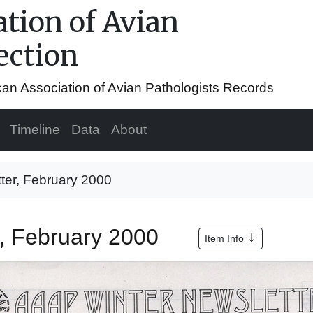
tion of Avian
ection
ican Association of Avian Pathologists Records
Timeline
Data
About
ter, February 2000
r, February 2000
Item Info