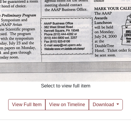
Select to view full item
View Full Item
View on Timeline
Download