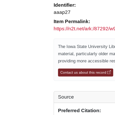
Identifier:
aaap27
Item Permalink:
https://n2t.net/ark:/87292/
The Iowa State University Libr
material, particularly older m
providing more accessible res
Contact us about this record
Source
Preferred Citation: