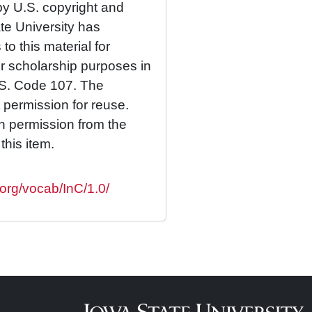
by U.S. copyright and
ate University has
to this material for
or scholarship purposes in
.S. Code 107. The
 permission for reuse.
n permission from the
this item.
.org/vocab/InC/1.0/